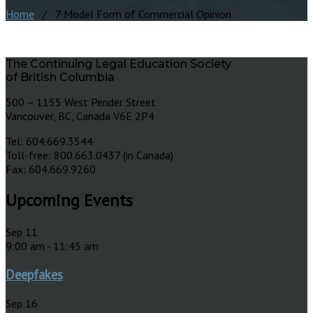
Home
/ 7 Model Form of Commercial Opinion
The Continuing Legal Education Society
of British Columbia
500 – 1155 West Pender Street
Vancouver, BC, Canada V6E 2P4
Tel: 604.669.3544
Toll-free: 800.663.0437 (in Canada)
Fax: 604.669.9260
Upcoming Events
Sep
11
9:00 am
-
11:45 am
Deepfakes
Sep
16