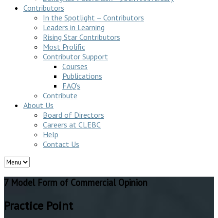
Contributors
In the Spotlight – Contributors
Leaders in Learning
Rising Star Contributors
Most Prolific
Contributor Support
Courses
Publications
FAQ’s
Contribute
About Us
Board of Directors
Careers at CLEBC
Help
Contact Us
7 Model Form of Commercial Opinion
Practice Point