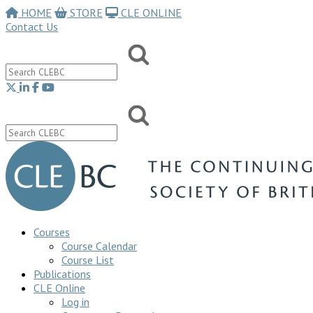
HOME
STORE
CLE ONLINE
Contact Us
Courses
Course Calendar
Course List
Publications
CLE Online
Log in