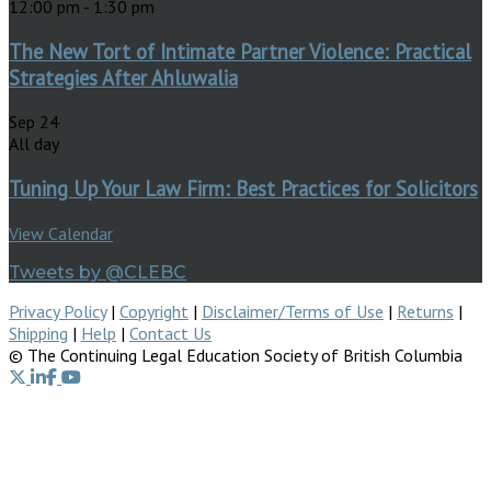
12:00 pm
-
1:30 pm
The New Tort of Intimate Partner Violence: Practical
Strategies After Ahluwalia
Sep
24
All day
Tuning Up Your Law Firm: Best Practices for Solicitors
View Calendar
Tweets by @CLEBC
Privacy Policy
|
Copyright
|
Disclaimer/Terms of Use
|
Returns
|
Shipping
|
Help
|
Contact Us
© The Continuing Legal Education Society of British Columbia