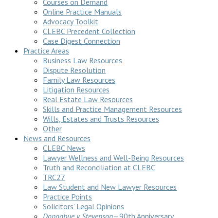
Courses on Demand
Online Practice Manuals
Advocacy Toolkit
CLEBC Precedent Collection
Case Digest Connection
Practice Areas
Business Law Resources
Dispute Resolution
Family Law Resources
Litigation Resources
Real Estate Law Resources
Skills and Practice Management Resources
Wills, Estates and Trusts Resources
Other
News and Resources
CLEBC News
Lawyer Wellness and Well-Being Resources
Truth and Reconciliation at CLEBC
TRC27
Law Student and New Lawyer Resources
Practice Points
Solicitors’ Legal Opinions
Donoghue v Stevenson
—90th Anniversary