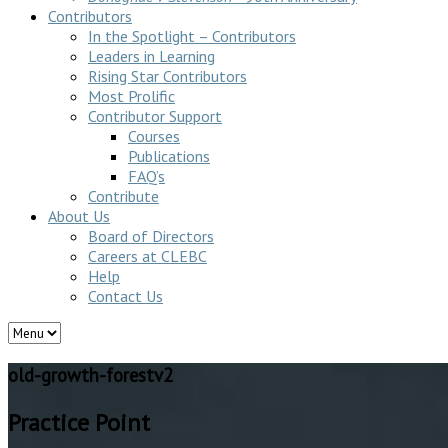
Contributors
In the Spotlight – Contributors
Leaders in Learning
Rising Star Contributors
Most Prolific
Contributor Support
Courses
Publications
FAQ’s
Contribute
About Us
Board of Directors
Careers at CLEBC
Help
Contact Us
old-growth-forestv2
Practice Point