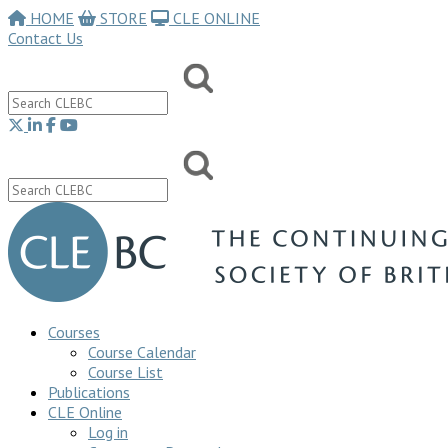
HOME
STORE
CLE ONLINE
Contact Us
Courses
Course Calendar
Course List
Publications
CLE Online
Log in