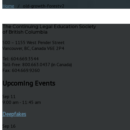
Home
/ old-growth-forestv2
The Continuing Legal Education Society
of British Columbia
500 – 1155 West Pender Street
Vancouver, BC, Canada V6E 2P4
Tel: 604.669.3544
Toll-free: 800.663.0437 (in Canada)
Fax: 604.669.9260
Upcoming Events
Sep
11
9:00 am
-
11:45 am
Deepfakes
Sep
16