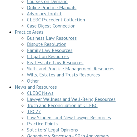
Courses on Demand
Online Practice Manuals
Advocacy Toolkit
CLEBC Precedent Collection
Case Digest Connection
Practice Areas
Business Law Resources
Dispute Resolution
Family Law Resources
Litigation Resources
Real Estate Law Resources
Skills and Practice Management Resources
Wills, Estates and Trusts Resources
Other
News and Resources
CLEBC News
Lawyer Wellness and Well-Being Resources
Truth and Reconciliation at CLEBC
TRC27
Law Student and New Lawyer Resources
Practice Points
Solicitors’ Legal Opinions
Donoghue v Stevenson
—90th Anniversary