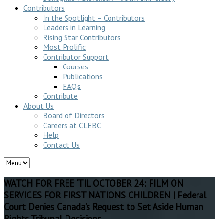
Contributors
In the Spotlight – Contributors
Leaders in Learning
Rising Star Contributors
Most Prolific
Contributor Support
Courses
Publications
FAQ’s
Contribute
About Us
Board of Directors
Careers at CLEBC
Help
Contact Us
WATCH FOR FREE ‘TIL OCTOBER 24: FILM ON
SERVICES FOR FIRST NATIONS CHILDREN | Federal
Court Denies Canada’s Request to Set Aside Human
Rights Tribunal Decisions