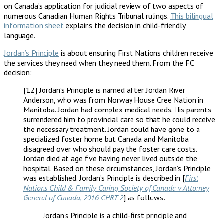
on Canada’s application for judicial review of two aspects of
numerous Canadian Human Rights Tribunal rulings.
This bilingual
information sheet
explains the decision in child-friendly
language.
Jordan’s Principle
is about ensuring First Nations children receive
the services they need when they need them. From the FC
decision:
[12] Jordan’s Principle is named after Jordan River
Anderson, who was from Norway House Cree Nation in
Manitoba. Jordan had complex medical needs. His parents
surrendered him to provincial care so that he could receive
the necessary treatment. Jordan could have gone to a
specialized foster home but Canada and Manitoba
disagreed over who should pay the foster care costs.
Jordan died at age five having never lived outside the
hospital. Based on these circumstances, Jordan’s Principle
was established. Jordan’s Principle is described in [
First
Nations Child & Family Caring Society of Canada v Attorney
General of Canada, 2016 CHRT 2
] as follows:
Jordan’s Principle is a child-first principle and