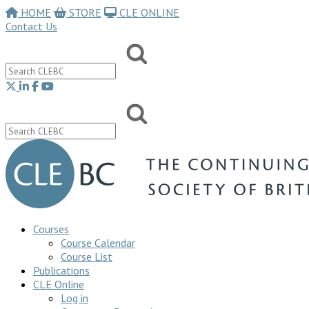
HOME
STORE
CLE ONLINE
Contact Us
Courses
Course Calendar
Course List
Publications
CLE Online
Log in