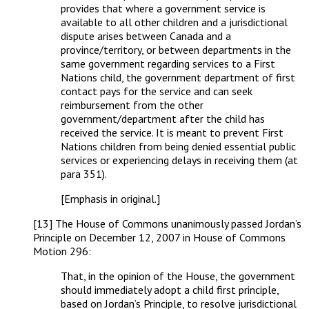
provides that where a government service is
available to all other children and a jurisdictional
dispute arises between Canada and a
province/territory, or between departments in the
same government regarding services to a First
Nations child, the government department of first
contact pays for the service and can seek
reimbursement from the other
government/department after the child has
received the service. It is meant to prevent First
Nations children from being denied essential public
services or experiencing delays in receiving them (at
para 351).
[Emphasis in original.]
[13] The House of Commons unanimously passed Jordan’s
Principle on December 12, 2007 in House of Commons
Motion 296:
That, in the opinion of the House, the government
should immediately adopt a child first principle,
based on Jordan’s Principle, to resolve jurisdictional