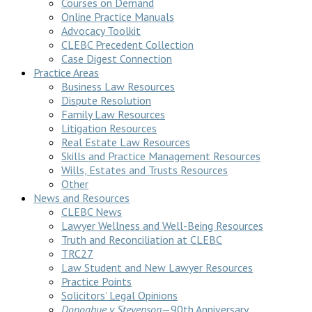
Courses on Demand
Online Practice Manuals
Advocacy Toolkit
CLEBC Precedent Collection
Case Digest Connection
Practice Areas
Business Law Resources
Dispute Resolution
Family Law Resources
Litigation Resources
Real Estate Law Resources
Skills and Practice Management Resources
Wills, Estates and Trusts Resources
Other
News and Resources
CLEBC News
Lawyer Wellness and Well-Being Resources
Truth and Reconciliation at CLEBC
TRC27
Law Student and New Lawyer Resources
Practice Points
Solicitors’ Legal Opinions
Donoghue v Stevenson
—90th Anniversary