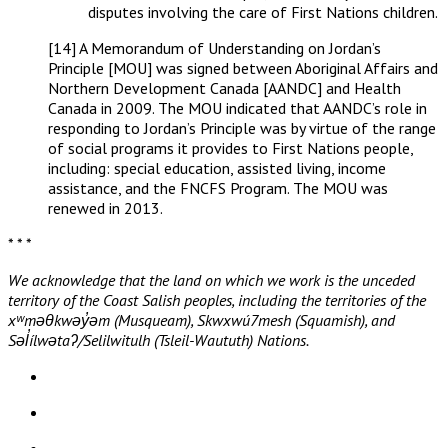
disputes involving the care of First Nations children.
[14] A Memorandum of Understanding on Jordan’s
Principle [MOU] was signed between Aboriginal Affairs and
Northern Development Canada [AANDC] and Health
Canada in 2009. The MOU indicated that AANDC’s role in
responding to Jordan’s Principle was by virtue of the range
of social programs it provides to First Nations people,
including: special education, assisted living, income
assistance, and the FNCFS Program. The MOU was
renewed in 2013.
* * *
We acknowledge that the land on which we work is the unceded
territory of the Coast Salish peoples, including the territories of the
xʷməθkwəy̓əm (Musqueam), Skwxwú7mesh (Squamish), and
Səl̓ílwətaʔ/Selilwitulh (Tsleil-Waututh) Nations.