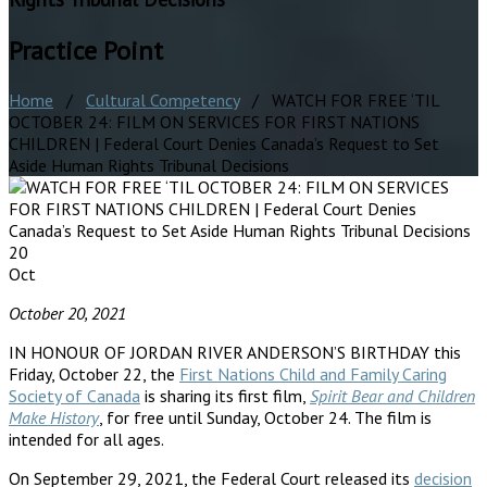
Practice Point
Home
/
Cultural Competency
/ WATCH FOR FREE ‘TIL
OCTOBER 24: FILM ON SERVICES FOR FIRST NATIONS
CHILDREN | Federal Court Denies Canada’s Request to Set
Aside Human Rights Tribunal Decisions
20
Oct
October 20, 2021
IN HONOUR OF JORDAN RIVER ANDERSON’S BIRTHDAY this
Friday, October 22, the
First Nations Child and Family Caring
Society of Canada
is sharing its first film,
Spirit Bear and Children
Make History
, for free until Sunday, October 24. The film is
intended for all ages.
On September 29, 2021, the Federal Court released its
decision