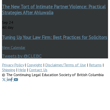
The New Tort of Intimate Partner Violence: Practical
Strategies After Ahluwalia
Sep
24
All day
Tuning Up Your Law Firm: Best Practices for Solicitors
View Calendar
Tweets by @CLEBC
Privacy Policy
|
Copyright
|
Disclaimer/Terms of Use
|
Returns
|
Shipping
|
Help
|
Contact Us
© The Continuing Legal Education Society of British Columbia