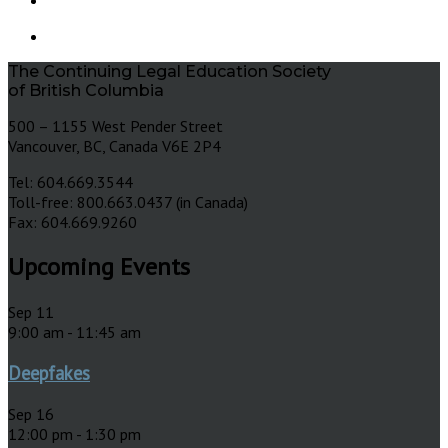
The Continuing Legal Education Society
of British Columbia
500 – 1155 West Pender Street
Vancouver, BC, Canada V6E 2P4
Tel: 604.669.3544
Toll-free: 800.663.0437 (in Canada)
Fax: 604.669.9260
Upcoming Events
Sep
11
9:00 am
-
11:45 am
Deepfakes
Sep
16
12:00 pm
-
1:30 pm