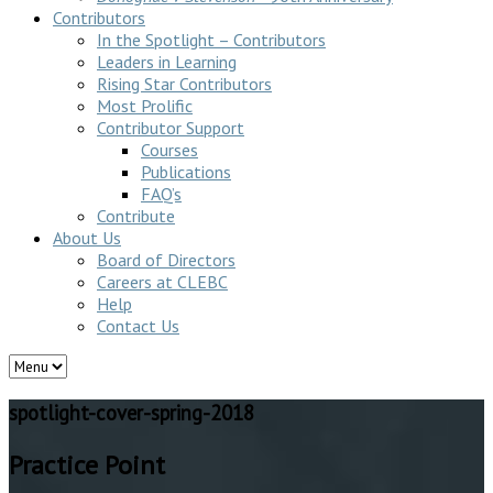
Contributors
In the Spotlight – Contributors
Leaders in Learning
Rising Star Contributors
Most Prolific
Contributor Support
Courses
Publications
FAQ’s
Contribute
About Us
Board of Directors
Careers at CLEBC
Help
Contact Us
spotlight-cover-spring-2018
Practice Point