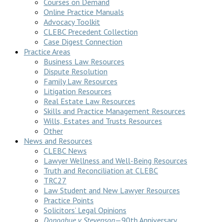
Courses on Demand
Online Practice Manuals
Advocacy Toolkit
CLEBC Precedent Collection
Case Digest Connection
Practice Areas
Business Law Resources
Dispute Resolution
Family Law Resources
Litigation Resources
Real Estate Law Resources
Skills and Practice Management Resources
Wills, Estates and Trusts Resources
Other
News and Resources
CLEBC News
Lawyer Wellness and Well-Being Resources
Truth and Reconciliation at CLEBC
TRC27
Law Student and New Lawyer Resources
Practice Points
Solicitors’ Legal Opinions
Donoghue v Stevenson
—90th Anniversary