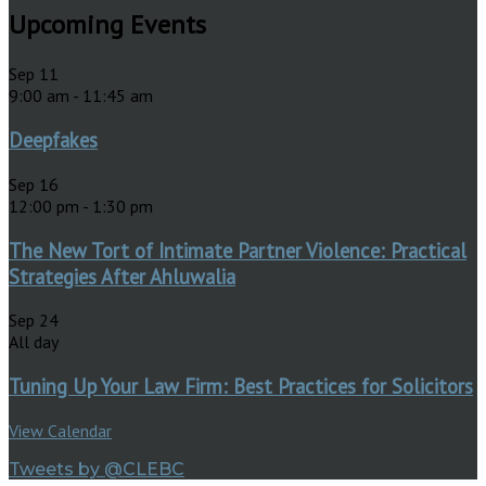
Upcoming Events
Sep
11
9:00 am
-
11:45 am
Deepfakes
Sep
16
12:00 pm
-
1:30 pm
The New Tort of Intimate Partner Violence: Practical
Strategies After Ahluwalia
Sep
24
All day
Tuning Up Your Law Firm: Best Practices for Solicitors
View Calendar
Tweets by @CLEBC