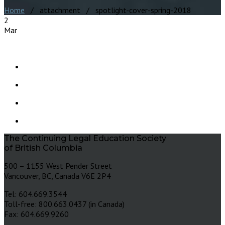
Home
/ attachment / spotlight-cover-spring-2018
2
Mar
The Continuing Legal Education Society
of British Columbia
500 – 1155 West Pender Street
Vancouver, BC, Canada V6E 2P4
Tel: 604.669.3544
Toll-free: 800.663.0437 (in Canada)
Fax: 604.669.9260