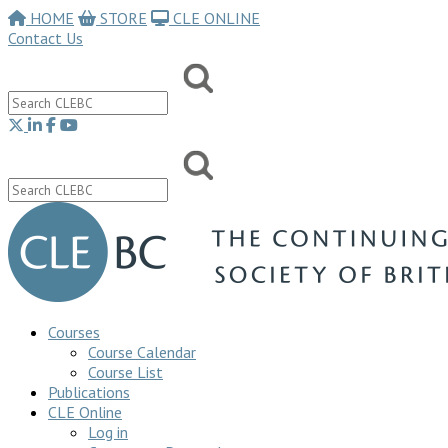
HOME
STORE
CLE ONLINE
Contact Us
Courses
Course Calendar
Course List
Publications
CLE Online
Log in