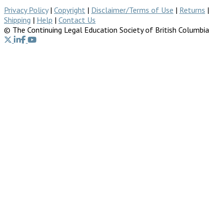
Privacy Policy
|
Copyright
|
Disclaimer/Terms of Use
|
Returns
|
Shipping
|
Help
|
Contact Us
© The Continuing Legal Education Society of British Columbia