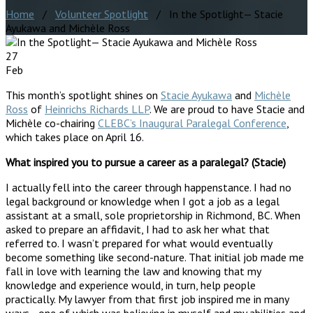
Home
/
Volunteer Spotlight
/ In the Spotlight— Stacie
Ayukawa and Michèle Ross
27
Feb
This month’s spotlight shines on
Stacie Ayukawa
and
Michèle
Ross
of
Heinrichs Richards LLP
. We are proud to have Stacie and
Michèle co-chairing
CLEBC’s Inaugural Paralegal Conference
,
which takes place on April 16.
What inspired you to pursue a career as a paralegal? (Stacie)
I actually fell into the career through happenstance. I had no
legal background or knowledge when I got a job as a legal
assistant at a small, sole proprietorship in Richmond, BC. When
asked to prepare an affidavit, I had to ask her what that
referred to. I wasn’t prepared for what would eventually
become something like second-nature. That initial job made me
fall in love with learning the law and knowing that my
knowledge and experience would, in turn, help people
practically. My lawyer from that first job inspired me in many
ways—one of which was believing in myself and my abilities and