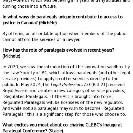
turning those into a future.
In what ways do paralegals uniquely contribute to access to
justice in Canada? (Michèle)
By offering an affordable option when members of the public
cannot afford the services of a lawyer.
How has the role of paralegals evolved in recent years?
(Michèle)
In 2020, we saw the introduction of the ‘innovation sandbox’ by
the Law Society of BC, which allows paralegals (and other legal
service providers) to apply to offer services directly to the
public. In May 2024, the
Legal Professions Act
(Bill 21) received
Royal Assent and creates a new category of service providers,
“Regulated Paralegals.” If the Act is brought into force,
Regulated Paralegals will be licensees of the new regulator.
And while not all paralegals may wish to become “Regulated
Paralegals,” this is a significant step for those who choose to.
What excites you most about co-chairing CLEBC’s Inaugural
Paralegal Conference? (Stacie)