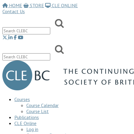
HOME
STORE
CLE ONLINE
Contact Us
Courses
Course Calendar
Course List
Publications
CLE Online
Log in