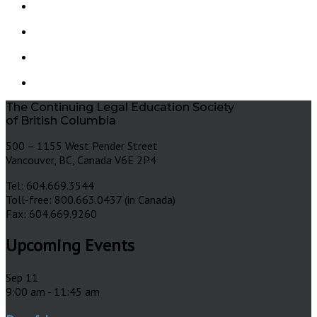
The Continuing Legal Education Society
of British Columbia
500 – 1155 West Pender Street
Vancouver, BC, Canada V6E 2P4
Tel: 604.669.3544
Toll-free: 800.663.0437 (in Canada)
Fax: 604.669.9260
Upcoming Events
Sep
11
9:00 am
-
11:45 am