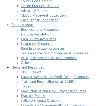
Courses on Demand
Online Practice Manuals
Advocacy Toolkit
CLEBC Precedent Collection
Case Digest Connection
Practice Areas
Business Law Resources
Dispute Resolution
Family Law Resources
Litigation Resources
Real Estate Law Resources
Skills and Practice Management Resources
Wills, Estates and Trusts Resources
Other
News and Resources
CLEBC News
Lawyer Wellness and Well-Being Resources
Truth and Reconciliation at CLEBC
TRC27
Law Student and New Lawyer Resources
Practice Points
Solicitors’ Legal Opinions
Donoghue v Stevenson
—90th Anniversary