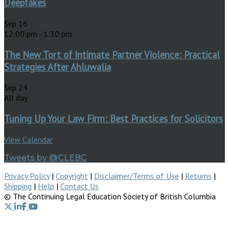
Deepfakes
Sep
16
12:00 pm
-
1:30 pm
The New Tort of Intimate Partner Violence: Practical
Strategies After Ahluwalia
Sep
24
All day
Tuning Up Your Law Firm: Best Practices for Solicitors
View Calendar
Tweets by @CLEBC
Privacy Policy
|
Copyright
|
Disclaimer/Terms of Use
|
Returns
|
Shipping
|
Help
|
Contact Us
© The Continuing Legal Education Society of British Columbia