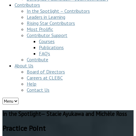
Contributors
In the Spotlight – Contributors
Leaders in Learning
Rising Star Contributors
Most Prolific
Contributor Support
Courses
Publications
FAQ’s
Contribute
About Us
Board of Directors
Careers at CLEBC
Help
Contact Us
In the Spotlight— Stacie Ayukawa and Michèle Ross
Practice Point