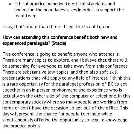
Ethical practice: Adhering to ethical standards and
understanding boundaries is key in order to support the
legal team.
Okay, that’s more than three—I feel like I could go on!
How can attending this conference benefit both new and
experienced paralegals? (Stacie)
This conference is going to benefit anyone who attends it.
There are many topics to explore, and I believe that there will
be something for everyone to take away from this conference.
There are substantive law topics, and then also soft skill
presentations that will apply to any field of interest. I think this
is a rare opportunity for the paralegal profession of BC to get
together in an in-person environment and experience who is
actually on the other side of the computer or telephone. In this
contemporary society where so many people are working from
home or don’t have the occasion to get out of the office. This
day will present the chance for people to mingle while
simultaneously offering the opportunity to acquire knowledge
and practice points.