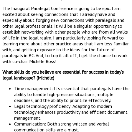
The Inaugural Paralegal Conference is going to be epic. I am
excited about seeing connections that I already have and
especially about forging new connections with paralegals and
other legal professionals. It will be a singular opportunity to
establish networking with other people who are from all walks
of life in the legal realm. I am particularly looking forward to
learning more about other practice areas that I am less familiar
with, and getting exposure to the ideas for the future of
paralegals in BC. And, to top it all off, I get the chance to work
with co-chair Michèle Ross!
What skills do you believe are essential for success in today’s
legal landscape? (Michèle)
Time management: It’s essential that paralegals have the
ability to handle high-pressure situations, multiple
deadlines, and the ability to prioritize effectively.
Legal technology proficiency: Adapting to modern
technology enhances productivity and efficient document
management.
Communication: Both strong written and verbal
communication skills are a must.