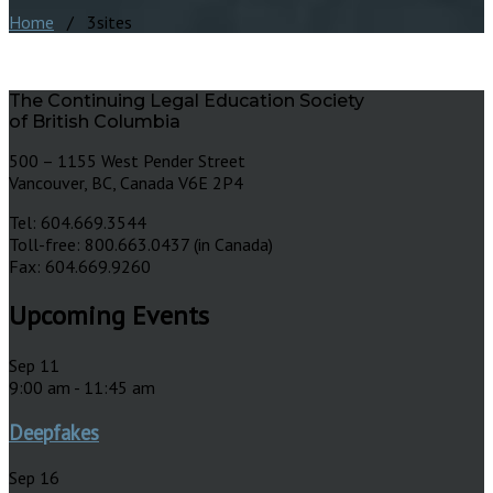
Home
/ 3sites
The Continuing Legal Education Society
of British Columbia
500 – 1155 West Pender Street
Vancouver, BC, Canada V6E 2P4
Tel: 604.669.3544
Toll-free: 800.663.0437 (in Canada)
Fax: 604.669.9260
Upcoming Events
Sep
11
9:00 am
-
11:45 am
Deepfakes
Sep
16