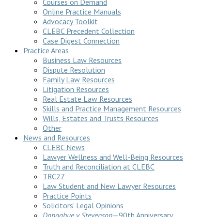
Courses on Demand
Online Practice Manuals
Advocacy Toolkit
CLEBC Precedent Collection
Case Digest Connection
Practice Areas
Business Law Resources
Dispute Resolution
Family Law Resources
Litigation Resources
Real Estate Law Resources
Skills and Practice Management Resources
Wills, Estates and Trusts Resources
Other
News and Resources
CLEBC News
Lawyer Wellness and Well-Being Resources
Truth and Reconciliation at CLEBC
TRC27
Law Student and New Lawyer Resources
Practice Points
Solicitors’ Legal Opinions
Donoghue v Stevenson
—90th Anniversary