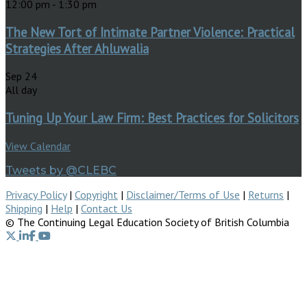
12:00 pm
-
1:30 pm
The New Tort of Intimate Partner Violence: Practical
Strategies After Ahluwalia
Sep
24
All day
Tuning Up Your Law Firm: Best Practices for Solicitors
View Calendar
Tweets by @CLEBC
Privacy Policy
|
Copyright
|
Disclaimer/Terms of Use
|
Returns
|
Shipping
|
Help
|
Contact Us
© The Continuing Legal Education Society of British Columbia