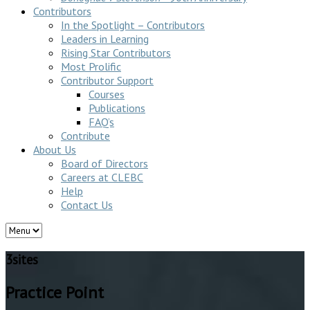
Contributors
In the Spotlight – Contributors
Leaders in Learning
Rising Star Contributors
Most Prolific
Contributor Support
Courses
Publications
FAQ’s
Contribute
About Us
Board of Directors
Careers at CLEBC
Help
Contact Us
3sites
Practice Point