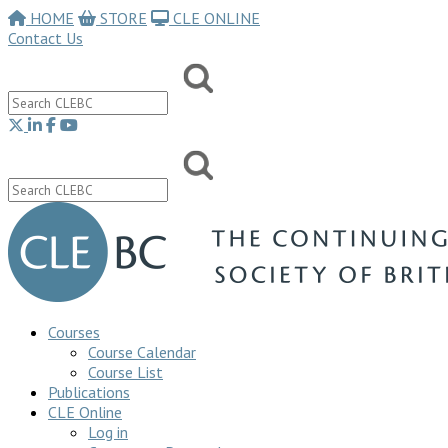
HOME
STORE
CLE ONLINE
Contact Us
Courses
Course Calendar
Course List
Publications
CLE Online
Log in