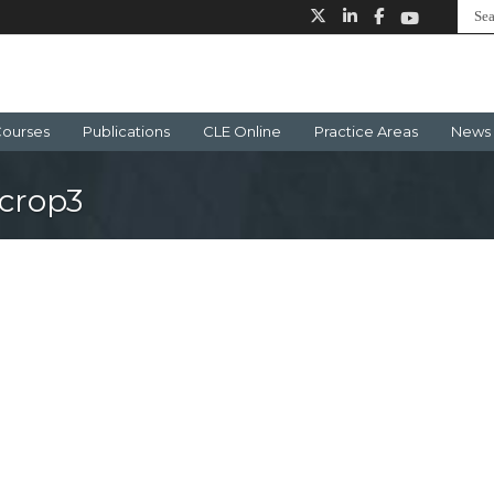
ourses
Publications
CLE Online
Practice Areas
News 
crop3