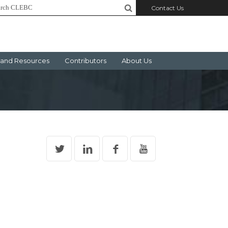
Contact Us
and Resources
Contributors
About Us