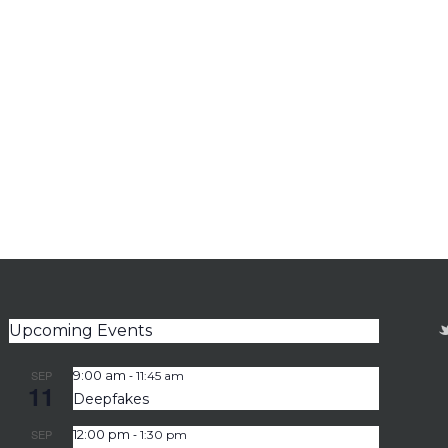
Upcoming Events
-
SEP
9:00 am
11:45 am
11
Deepfakes
-
SEP
12:00 pm
1:30 pm