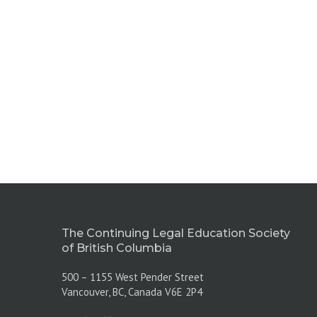
The Continuing Legal Education Society
of British Columbia
500 – 1155 West Pender Street
Vancouver, BC, Canada V6E 2P4