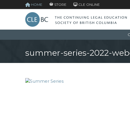
HOME
STORE
CLE ONLINE
C
summer-series-2022-web