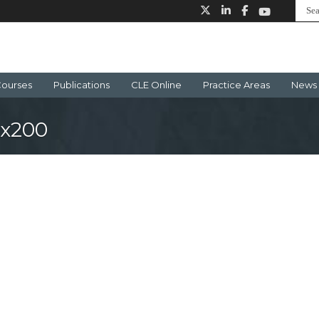
ourses
Publications
CLE Online
Practice Areas
News 
0x200