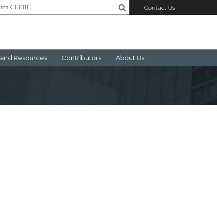
Contact Us
and Resources
Contributors
About Us