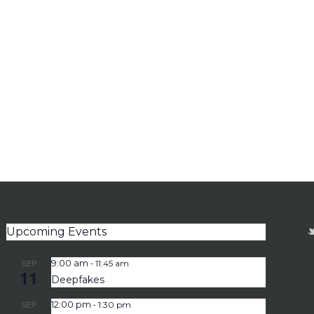
Upcoming Events
-
SEP
9:00 am
11:45 am
11
Deepfakes
-
SEP
12:00 pm
1:30 pm