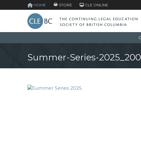
HOME
STORE
CLE ONLINE
C
Summer-Series-2025_20