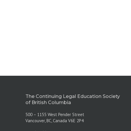
The Continuing Legal Education Society
of British Columbia
500 – 1155 West Pender Street
Vancouver, BC, Canada V6E 2P4