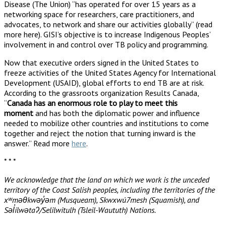
Disease (The Union) “has operated for over 15 years as a
networking space for researchers, care practitioners, and
advocates, to network and share our activities globally” (read
more here). GISI’s objective is to increase Indigenous Peoples’
involvement in and control over TB policy and programming.
Now that executive orders signed in the United States to
freeze activities of the United States Agency for International
Development (USAID), global efforts to end TB are at risk.
According to the grassroots organization Results Canada,
“
Canada has an enormous role to play to meet this
moment
and has both the diplomatic power and influence
needed to mobilize other countries and institutions to come
together and reject the notion that turning inward is the
answer.” Read more
here
.
* * *
We acknowledge that the land on which we work is the unceded
territory of the Coast Salish peoples, including the territories of the
xʷməθkwəy̓əm (Musqueam), Skwxwú7mesh (Squamish), and
Səl̓ílwətaʔ/Selilwitulh (Tsleil-Waututh) Nations.