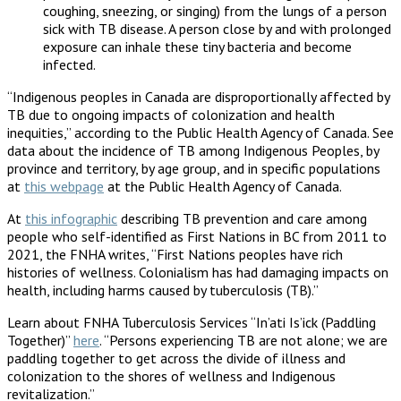
coughing, sneezing, or singing) from the lungs of a person
sick with TB disease. A person close by and with prolonged
exposure can inhale these tiny bacteria and become
infected.
“Indigenous peoples in Canada are disproportionally affected by
TB due to ongoing impacts of colonization and health
inequities,” according to the Public Health Agency of Canada. See
data about the incidence of TB among Indigenous Peoples, by
province and territory, by age group, and in specific populations
at
this webpage
at the Public Health Agency of Canada.
At
this infographic
describing TB prevention and care among
people who self-identified as First Nations in BC from 2011 to
2021, the FNHA writes, “First Nations peoples have rich
histories of wellness. Colonialism has had damaging impacts on
health, including harms caused by tuberculosis (TB).”
Learn about FNHA Tuberculosis Services “In’ati Is’ick (Paddling
Together)”
here
. “Persons experiencing TB are not alone; we are
paddling together to get across the divide of illness and
colonization to the shores of wellness and Indigenous
revitalization.”