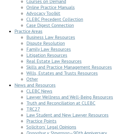
Courses on Demand
Online Practice Manuals
Advocacy Toolkit
CLEBC Precedent Collection
Case Digest Connection
Practice Areas
Business Law Resources
Dispute Resolution
Family Law Resources
Litigation Resources
Real Estate Law Resources
Skills and Practice Management Resources
Wills, Estates and Trusts Resources
Other
News and Resources
CLEBC News
Lawyer Wellness and Well-Being Resources
Truth and Reconciliation at CLEBC
TRC27
Law Student and New Lawyer Resources
Practice Points
Solicitors’ Legal Opinions
Donoghue v Stevenson
—90th Anniversary