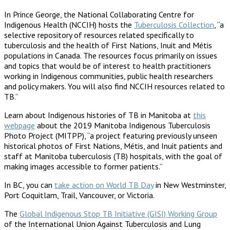
In Prince George, the National Collaborating Centre for
Indigenous Health (NCCIH) hosts the
Tuberculosis Collection
, “a
selective repository of resources related specifically to
tuberculosis and the health of First Nations, Inuit and Métis
populations in Canada. The resources focus primarily on issues
and topics that would be of interest to health practitioners
working in Indigenous communities, public health researchers
and policy makers. You will also find NCCIH resources related to
TB.”
Learn about Indigenous histories of TB in Manitoba at
this
webpage
about the 2019 Manitoba Indigenous Tuberculosis
Photo Project (MITPP), “a project featuring previously unseen
historical photos of First Nations, Métis, and Inuit patients and
staff at Manitoba tuberculosis (TB) hospitals, with the goal of
making images accessible to former patients.”
In BC, you can
take action on World TB Day
in New Westminster,
Port Coquitlam, Trail, Vancouver, or Victoria.
The
Global Indigenous Stop TB Initiative (GISI) Working Group
of the International Union Against Tuberculosis and Lung