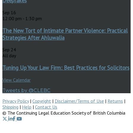
Deepfakes
Sep
16
12:00 pm
-
1:30 pm
The New Tort of Intimate Partner Violence: Practical
Strategies After Ahluwalia
Sep
24
All day
Tuning Up Your Law Firm: Best Practices for Solicitors
View Calendar
Tweets by @CLEBC
Privacy Policy
|
Copyright
|
Disclaimer/Terms of Use
|
Returns
|
Shipping
|
Help
|
Contact Us
© The Continuing Legal Education Society of British Columbia