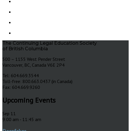
The Continuing Legal Education Society
of British Columbia
500 – 1155 West Pender Street
Vancouver, BC, Canada V6E 2P4
Tel: 604.669.3544
Toll-free: 800.663.0437 (in Canada)
Fax: 604.669.9260
Upcoming Events
Sep
11
9:00 am
-
11:45 am