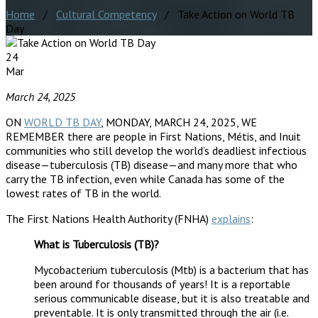
Home
/
Cultural Competency
/ Take Action on World TB
Day
24
Mar
March 24, 2025
ON
WORLD TB DAY
, MONDAY, MARCH 24, 2025, WE
REMEMBER there are people in First Nations, Métis, and Inuit
communities who still develop the world’s deadliest infectious
disease—tuberculosis (TB) disease—and many more that who
carry the TB infection, even while Canada has some of the
lowest rates of TB in the world.
The First Nations Health Authority (FNHA)
explains
:
What is Tuberculosis (TB)?
Mycobacterium tuberculosis (Mtb) is a bacterium that has
been around for thousands of years! It is a reportable
serious communicable disease, but it is also treatable and
preventable. It is only transmitted through the air (i.e.