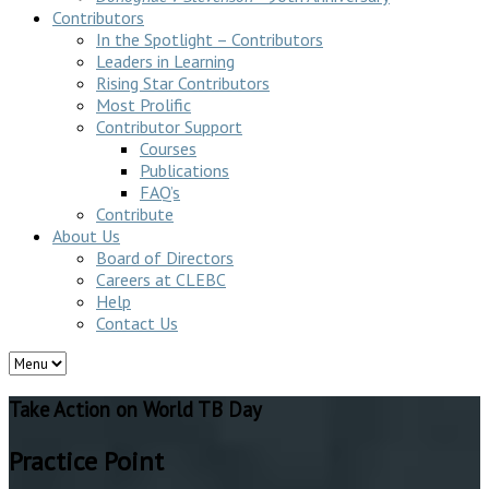
Contributors
In the Spotlight – Contributors
Leaders in Learning
Rising Star Contributors
Most Prolific
Contributor Support
Courses
Publications
FAQ’s
Contribute
About Us
Board of Directors
Careers at CLEBC
Help
Contact Us
Take Action on World TB Day
Practice Point