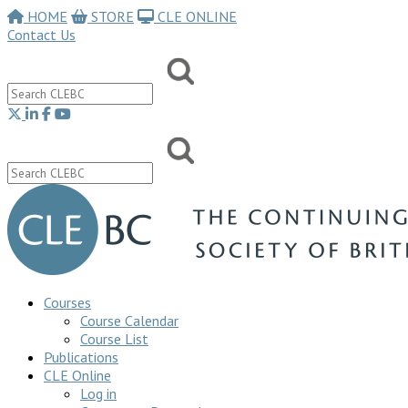
HOME
STORE
CLE ONLINE
Contact Us
Courses
Course Calendar
Course List
Publications
CLE Online
Log in