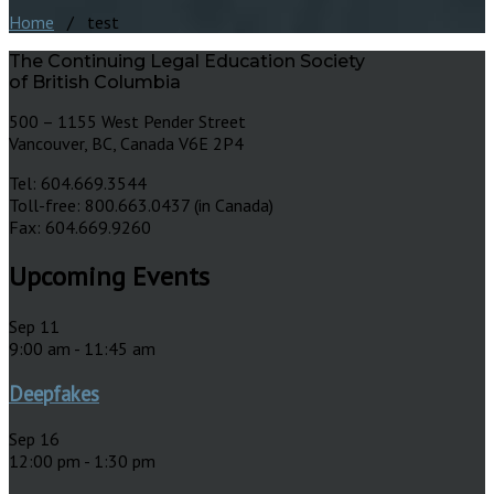
Home
/ test
The Continuing Legal Education Society
of British Columbia
500 – 1155 West Pender Street
Vancouver, BC, Canada V6E 2P4
Tel: 604.669.3544
Toll-free: 800.663.0437 (in Canada)
Fax: 604.669.9260
Upcoming Events
Sep
11
9:00 am
-
11:45 am
Deepfakes
Sep
16
12:00 pm
-
1:30 pm