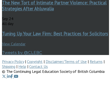
The New Tort of Intimate Partner Violence: Practical
Strategies After Ahluwalia
Sep
24
All day
Tuning Up Your Law Firm: Best Practices for Solicitors
View Calendar
Tweets by @CLEBC
Privacy Policy
|
Copyright
|
Disclaimer/Terms of Use
|
Returns
|
Shipping
|
Help
|
Contact Us
© The Continuing Legal Education Society of British Columbia