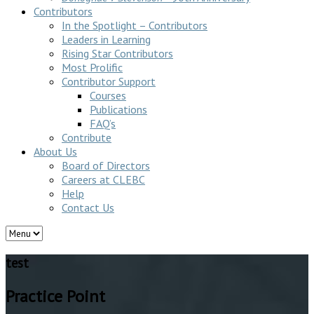
Contributors
In the Spotlight – Contributors
Leaders in Learning
Rising Star Contributors
Most Prolific
Contributor Support
Courses
Publications
FAQ’s
Contribute
About Us
Board of Directors
Careers at CLEBC
Help
Contact Us
test
Practice Point