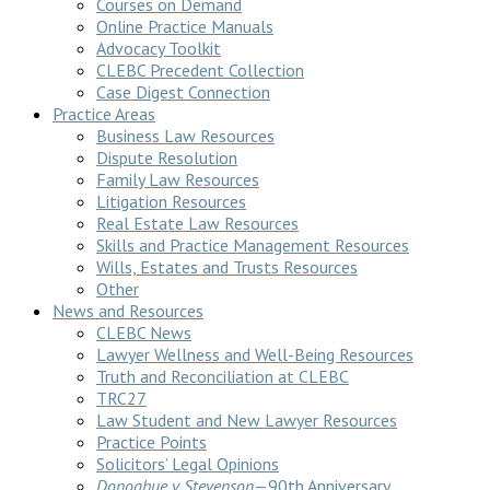
Courses on Demand
Online Practice Manuals
Advocacy Toolkit
CLEBC Precedent Collection
Case Digest Connection
Practice Areas
Business Law Resources
Dispute Resolution
Family Law Resources
Litigation Resources
Real Estate Law Resources
Skills and Practice Management Resources
Wills, Estates and Trusts Resources
Other
News and Resources
CLEBC News
Lawyer Wellness and Well-Being Resources
Truth and Reconciliation at CLEBC
TRC27
Law Student and New Lawyer Resources
Practice Points
Solicitors’ Legal Opinions
Donoghue v Stevenson
—90th Anniversary