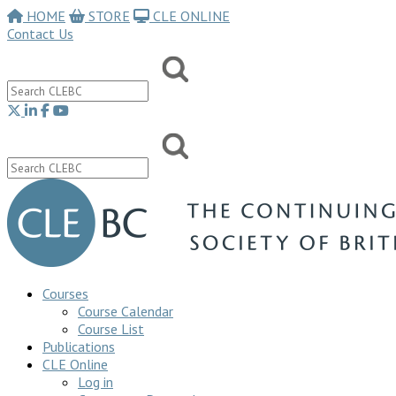
HOME
STORE
CLE ONLINE
Contact Us
Courses
Course Calendar
Course List
Publications
CLE Online
Log in