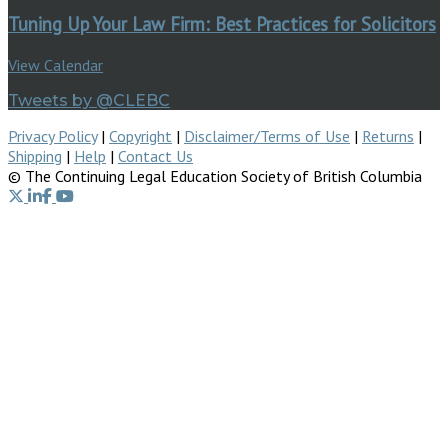
Tuning Up Your Law Firm: Best Practices for Solicitors
View Calendar
Tweets by @CLEBC
Privacy Policy
|
Copyright
|
Disclaimer/Terms of Use
|
Returns
|
Shipping
|
Help
|
Contact Us
© The Continuing Legal Education Society of British Columbia