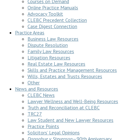
Courses on Demand
Online Practice Manuals
Advocacy Toolkit
CLEBC Precedent Collection
Case Digest Connection
Practice Areas
Business Law Resources
Dispute Resolution
Family Law Resources
Litigation Resources
Real Estate Law Resources
Skills and Practice Management Resources
Wills, Estates and Trusts Resources
Other
News and Resources
CLEBC News
Lawyer Wellness and Well-Being Resources
Truth and Reconciliation at CLEBC
TRC27
Law Student and New Lawyer Resources
Practice Points
Solicitors’ Legal Opinions
Donoghue v Stevenson
—90th Anniversary