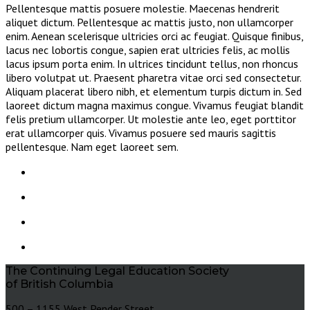
Pellentesque mattis posuere molestie. Maecenas hendrerit
aliquet dictum. Pellentesque ac mattis justo, non ullamcorper
enim. Aenean scelerisque ultricies orci ac feugiat. Quisque finibus,
lacus nec lobortis congue, sapien erat ultricies felis, ac mollis
lacus ipsum porta enim. In ultrices tincidunt tellus, non rhoncus
libero volutpat ut. Praesent pharetra vitae orci sed consectetur.
Aliquam placerat libero nibh, et elementum turpis dictum in. Sed
laoreet dictum magna maximus congue. Vivamus feugiat blandit
felis pretium ullamcorper. Ut molestie ante leo, eget porttitor
erat ullamcorper quis. Vivamus posuere sed mauris sagittis
pellentesque. Nam eget laoreet sem.
The Continuing Legal Education Society
of British Columbia
500 – 1155 West Pender Street