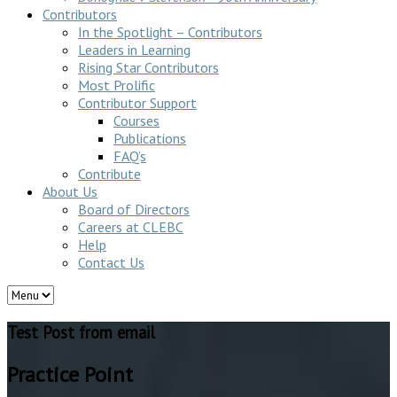
Contributors
In the Spotlight – Contributors
Leaders in Learning
Rising Star Contributors
Most Prolific
Contributor Support
Courses
Publications
FAQ’s
Contribute
About Us
Board of Directors
Careers at CLEBC
Help
Contact Us
Test Post from email
Practice Point