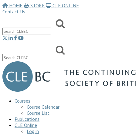
HOME
STORE
CLE ONLINE
Contact Us
Courses
Course Calendar
Course List
Publications
CLE Online
Log in