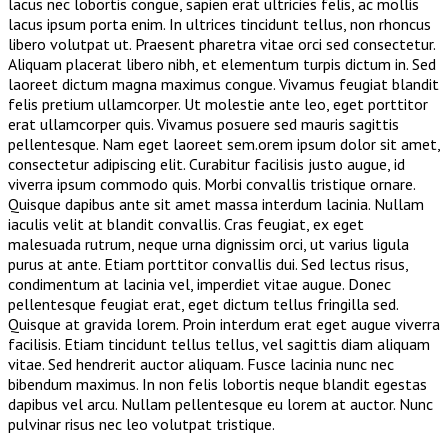
lacus nec lobortis congue, sapien erat ultricies felis, ac mollis
lacus ipsum porta enim. In ultrices tincidunt tellus, non rhoncus
libero volutpat ut. Praesent pharetra vitae orci sed consectetur.
Aliquam placerat libero nibh, et elementum turpis dictum in. Sed
laoreet dictum magna maximus congue. Vivamus feugiat blandit
felis pretium ullamcorper. Ut molestie ante leo, eget porttitor
erat ullamcorper quis. Vivamus posuere sed mauris sagittis
pellentesque. Nam eget laoreet sem.orem ipsum dolor sit amet,
consectetur adipiscing elit. Curabitur facilisis justo augue, id
viverra ipsum commodo quis. Morbi convallis tristique ornare.
Quisque dapibus ante sit amet massa interdum lacinia. Nullam
iaculis velit at blandit convallis. Cras feugiat, ex eget
malesuada rutrum, neque urna dignissim orci, ut varius ligula
purus at ante. Etiam porttitor convallis dui. Sed lectus risus,
condimentum at lacinia vel, imperdiet vitae augue. Donec
pellentesque feugiat erat, eget dictum tellus fringilla sed.
Quisque at gravida lorem. Proin interdum erat eget augue viverra
facilisis. Etiam tincidunt tellus tellus, vel sagittis diam aliquam
vitae. Sed hendrerit auctor aliquam. Fusce lacinia nunc nec
bibendum maximus. In non felis lobortis neque blandit egestas
dapibus vel arcu. Nullam pellentesque eu lorem at auctor. Nunc
pulvinar risus nec leo volutpat tristique.