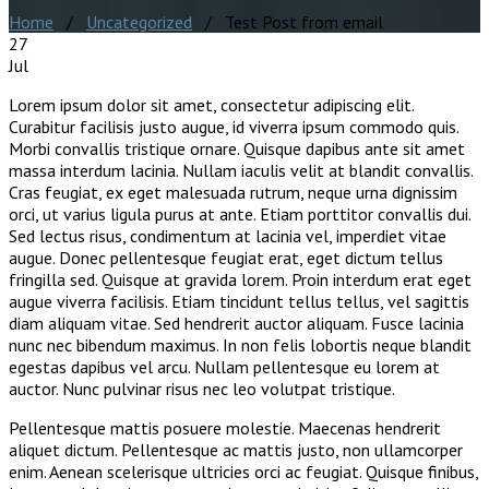
Home
/
Uncategorized
/ Test Post from email
27
Jul
Lorem ipsum dolor sit amet, consectetur adipiscing elit.
Curabitur facilisis justo augue, id viverra ipsum commodo quis.
Morbi convallis tristique ornare. Quisque dapibus ante sit amet
massa interdum lacinia. Nullam iaculis velit at blandit convallis.
Cras feugiat, ex eget malesuada rutrum, neque urna dignissim
orci, ut varius ligula purus at ante. Etiam porttitor convallis dui.
Sed lectus risus, condimentum at lacinia vel, imperdiet vitae
augue. Donec pellentesque feugiat erat, eget dictum tellus
fringilla sed. Quisque at gravida lorem. Proin interdum erat eget
augue viverra facilisis. Etiam tincidunt tellus tellus, vel sagittis
diam aliquam vitae. Sed hendrerit auctor aliquam. Fusce lacinia
nunc nec bibendum maximus. In non felis lobortis neque blandit
egestas dapibus vel arcu. Nullam pellentesque eu lorem at
auctor. Nunc pulvinar risus nec leo volutpat tristique.
Pellentesque mattis posuere molestie. Maecenas hendrerit
aliquet dictum. Pellentesque ac mattis justo, non ullamcorper
enim. Aenean scelerisque ultricies orci ac feugiat. Quisque finibus,