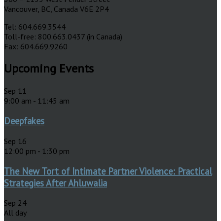
Vancouver, BC, Canada V6E 2P4
Tel: 604.669.3544
Toll-free: 800.663.0437 (in Canada)
Fax: 604.669.9260
Upcoming Events
Sep
11
9:00 am
-
11:45 am
Deepfakes
Sep
16
12:00 pm
-
1:30 pm
The New Tort of Intimate Partner Violence: Practical
Strategies After Ahluwalia
Sep
24
All day