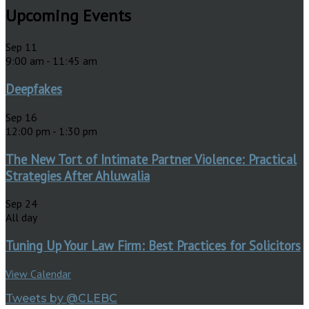
Upcoming Events
Sep
11
9:00 am
-
11:45 am
Deepfakes
Sep
16
12:00 pm
-
1:30 pm
The New Tort of Intimate Partner Violence: Practical
Strategies After Ahluwalia
Sep
24
All day
Tuning Up Your Law Firm: Best Practices for Solicitors
View Calendar
Tweets by @CLEBC