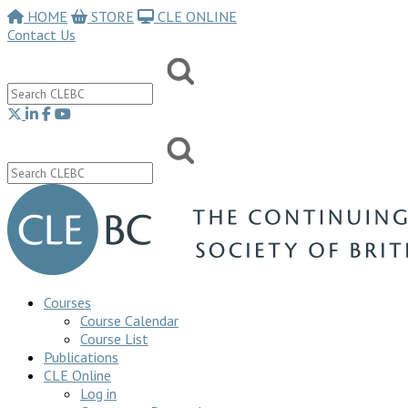
HOME
STORE
CLE ONLINE
Contact Us
Courses
Course Calendar
Course List
Publications
CLE Online
Log in