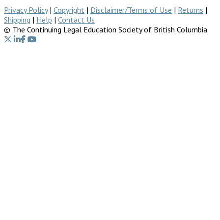
Privacy Policy
|
Copyright
|
Disclaimer/Terms of Use
|
Returns
|
Shipping
|
Help
|
Contact Us
© The Continuing Legal Education Society of British Columbia