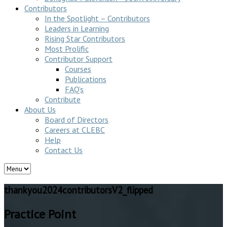
Contributors
In the Spotlight – Contributors
Leaders in Learning
Rising Star Contributors
Most Prolific
Contributor Support
Courses
Publications
FAQ’s
Contribute
About Us
Board of Directors
Careers at CLEBC
Help
Contact Us
thankyou2024contributorsV2_flipped
Practice Point