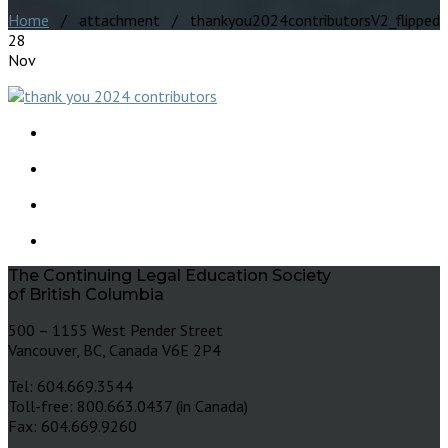
Home
/ attachment / thankyou2024contributorsV2_flipped
28
Nov
The Continuing Legal Education Society
of British Columbia
500 – 1155 West Pender Street
Vancouver, BC, Canada V6E 2P4
Tel: 604.669.3544
Toll-free: 800.663.0437 (in Canada)
Fax: 604.669.9260