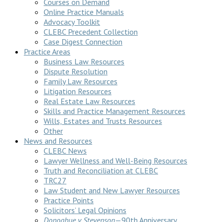
Courses on Demand
Online Practice Manuals
Advocacy Toolkit
CLEBC Precedent Collection
Case Digest Connection
Practice Areas
Business Law Resources
Dispute Resolution
Family Law Resources
Litigation Resources
Real Estate Law Resources
Skills and Practice Management Resources
Wills, Estates and Trusts Resources
Other
News and Resources
CLEBC News
Lawyer Wellness and Well-Being Resources
Truth and Reconciliation at CLEBC
TRC27
Law Student and New Lawyer Resources
Practice Points
Solicitors’ Legal Opinions
Donoghue v Stevenson
—90th Anniversary