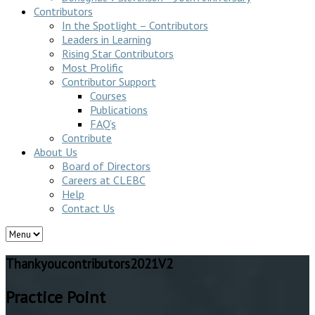
Contributors
In the Spotlight – Contributors
Leaders in Learning
Rising Star Contributors
Most Prolific
Contributor Support
Courses
Publications
FAQ’s
Contribute
About Us
Board of Directors
Careers at CLEBC
Help
Contact Us
Thankyoucontributors2021V2
Practice Point