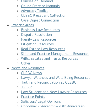
Courses on Demand
Online Practice Manuals
Advocacy Toolkit
CLEBC Precedent Collection
Case Digest Connection
Practice Areas
Business Law Resources
Dispute Resolution
Family Law Resources
Litigation Resources
Real Estate Law Resources
Skills and Practice Management Resources
Wills, Estates and Trusts Resources
Other
News and Resources
CLEBC News
Lawyer Wellness and Well-Being Resources
Truth and Reconciliation at CLEBC
TRC27
Law Student and New Lawyer Resources
Practice Points
Solicitors’ Legal Opinions
Donoghue v Stevenson
—90th Anniversary