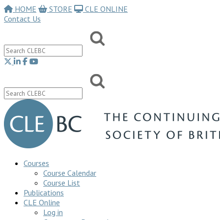
HOME
STORE
CLE ONLINE
Contact Us
Courses
Course Calendar
Course List
Publications
CLE Online
Log in