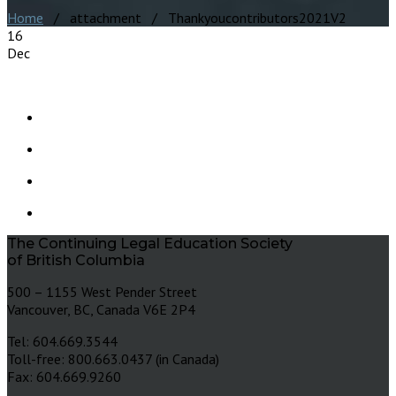
Home
/ attachment / Thankyoucontributors2021V2
16
Dec
The Continuing Legal Education Society
of British Columbia
500 – 1155 West Pender Street
Vancouver, BC, Canada V6E 2P4
Tel: 604.669.3544
Toll-free: 800.663.0437 (in Canada)
Fax: 604.669.9260