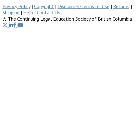
Privacy Policy
|
Copyright
|
Disclaimer/Terms of Use
|
Returns
|
Shipping
|
Help
|
Contact Us
© The Continuing Legal Education Society of British Columbia