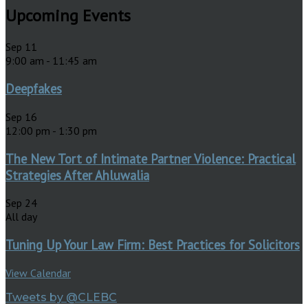
Upcoming Events
Sep
11
9:00 am
-
11:45 am
Deepfakes
Sep
16
12:00 pm
-
1:30 pm
The New Tort of Intimate Partner Violence: Practical
Strategies After Ahluwalia
Sep
24
All day
Tuning Up Your Law Firm: Best Practices for Solicitors
View Calendar
Tweets by @CLEBC