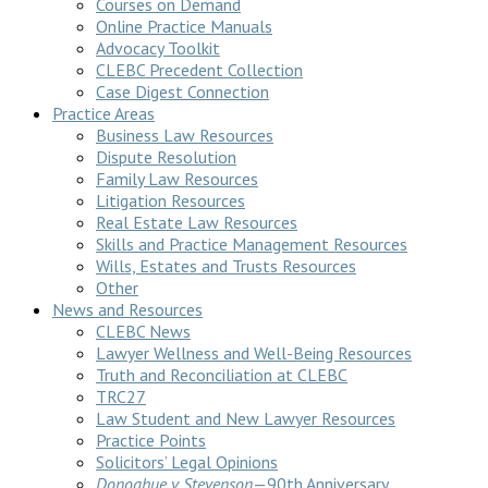
Courses on Demand
Online Practice Manuals
Advocacy Toolkit
CLEBC Precedent Collection
Case Digest Connection
Practice Areas
Business Law Resources
Dispute Resolution
Family Law Resources
Litigation Resources
Real Estate Law Resources
Skills and Practice Management Resources
Wills, Estates and Trusts Resources
Other
News and Resources
CLEBC News
Lawyer Wellness and Well-Being Resources
Truth and Reconciliation at CLEBC
TRC27
Law Student and New Lawyer Resources
Practice Points
Solicitors’ Legal Opinions
Donoghue v Stevenson
—90th Anniversary