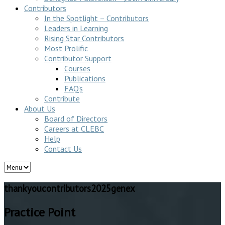
Contributors
In the Spotlight – Contributors
Leaders in Learning
Rising Star Contributors
Most Prolific
Contributor Support
Courses
Publications
FAQ’s
Contribute
About Us
Board of Directors
Careers at CLEBC
Help
Contact Us
thankyoucontributors2025genex
Practice Point