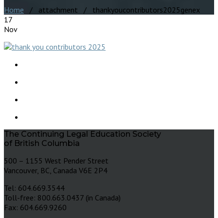
Home
/ attachment / thankyoucontributors2025genex
17
Nov
The Continuing Legal Education Society
of British Columbia
500 – 1155 West Pender Street
Vancouver, BC, Canada V6E 2P4
Tel: 604.669.3544
Toll-free: 800.663.0437 (in Canada)
Fax: 604.669.9260