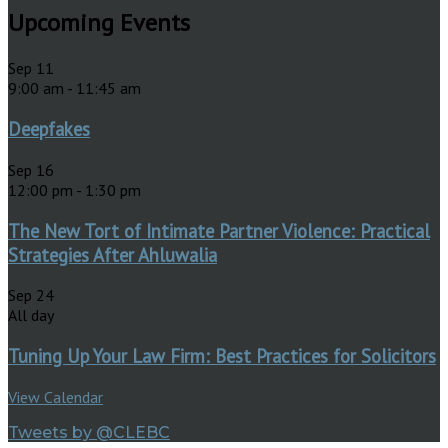
Upcoming Events
Sep
11
9:00 am
-
11:45 am
Deepfakes
Sep
16
12:00 pm
-
1:30 pm
The New Tort of Intimate Partner Violence: Practical
Strategies After Ahluwalia
Sep
24
All day
Tuning Up Your Law Firm: Best Practices for Solicitors
View Calendar
Tweets by @CLEBC