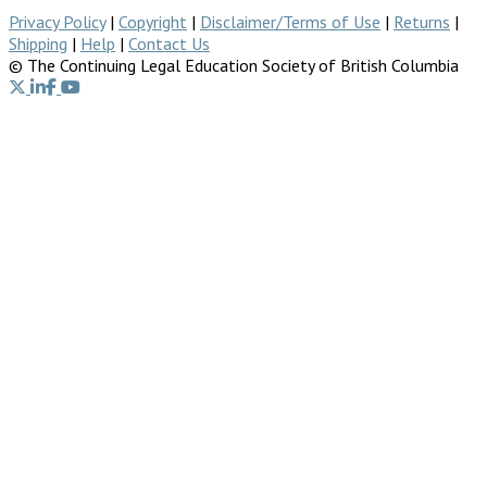
Privacy Policy
|
Copyright
|
Disclaimer/Terms of Use
|
Returns
|
Shipping
|
Help
|
Contact Us
© The Continuing Legal Education Society of British Columbia