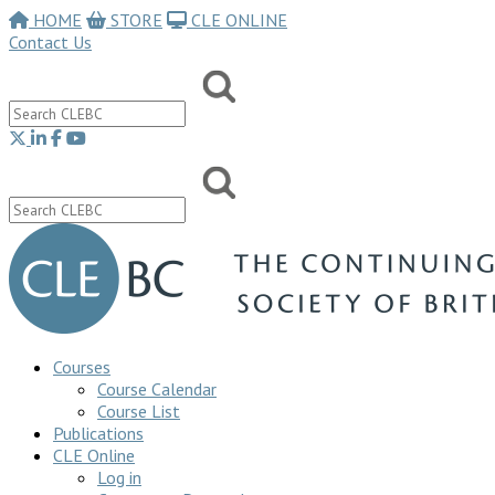
HOME
STORE
CLE ONLINE
Contact Us
Courses
Course Calendar
Course List
Publications
CLE Online
Log in