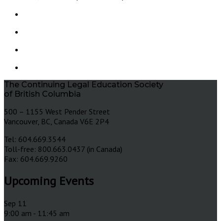
The Continuing Legal Education Society
of British Columbia
500 – 1155 West Pender Street
Vancouver, BC, Canada V6E 2P4
Tel: 604.669.3544
Toll-free: 800.663.0437 (in Canada)
Fax: 604.669.9260
Upcoming Events
Sep
11
9:00 am
-
11:45 am