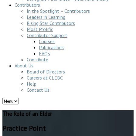
Contributors
In the Spotlight – Contributors
Leaders in Learning
Rising Star Contributors
Most Prolific
Contributor Support
Courses
Publications
FAQ’s
Contribute
About Us
Board of Directors
Careers at CLEBC
Help
Contact Us
The Role of an Elder
Practice Point