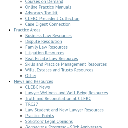
Courses on Demand
Online Practice Manuals
Advocacy Toolkit
CLEBC Precedent Collection
Case Digest Connection
Practice Areas
Business Law Resources
Dispute Resolution
Family Law Resources
Litigation Resources
Real Estate Law Resources
Skills and Practice Management Resources
Wills, Estates and Trusts Resources
Other
News and Resources
CLEBC News
Lawyer Wellness and Well-Being Resources
Truth and Reconciliation at CLEBC
TRC27
Law Student and New Lawyer Resources
Practice Points
Solicitors’ Legal Opinions
Donoghue v Stevenson
—90th Anniversary