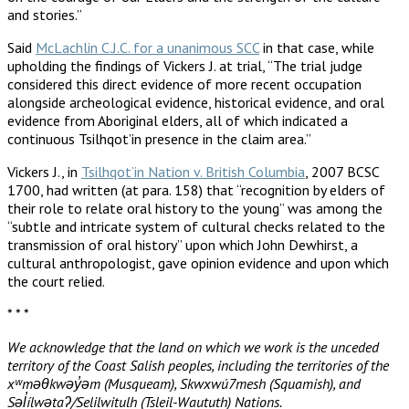
and stories.”
Said
McLachlin C.J.C. for a unanimous SCC
in that case, while
upholding the findings of Vickers J. at trial, “The trial judge
considered this direct evidence of more recent occupation
alongside archeological evidence, historical evidence, and oral
evidence from Aboriginal elders, all of which indicated a
continuous Tsilhqot’in presence in the claim area.”
Vickers J., in
Tsilhqot’in Nation v. British Columbia
, 2007 BCSC
1700, had written (at para. 158) that “recognition by elders of
their role to relate oral history to the young” was among the
“subtle and intricate system of cultural checks related to the
transmission of oral history” upon which John Dewhirst, a
cultural anthropologist, gave opinion evidence and upon which
the court relied.
* * *
We acknowledge that the land on which we work is the unceded
territory of the Coast Salish peoples, including the territories of the
xʷməθkwəy̓əm (Musqueam), Skwxwú7mesh (Squamish), and
Səl̓ílwətaʔ/Selilwitulh (Tsleil-Waututh) Nations.