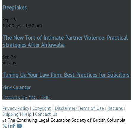
Deepfakes
Sep
16
12:00 pm
-
1:30 pm
The New Tort of Intimate Partner Violence: Practical
Strategies After Ahluwalia
Sep
24
All day
Tuning Up Your Law Firm: Best Practices for Solicitors
View Calendar
Tweets by @CLEBC
Privacy Policy
|
Copyright
|
Disclaimer/Terms of Use
|
Returns
|
Shipping
|
Help
|
Contact Us
© The Continuing Legal Education Society of British Columbia