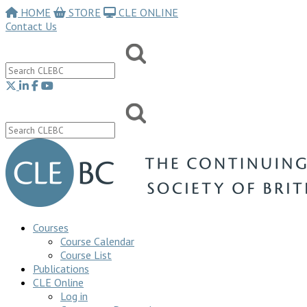
HOME
STORE
CLE ONLINE
Contact Us
Courses
Course Calendar
Course List
Publications
CLE Online
Log in