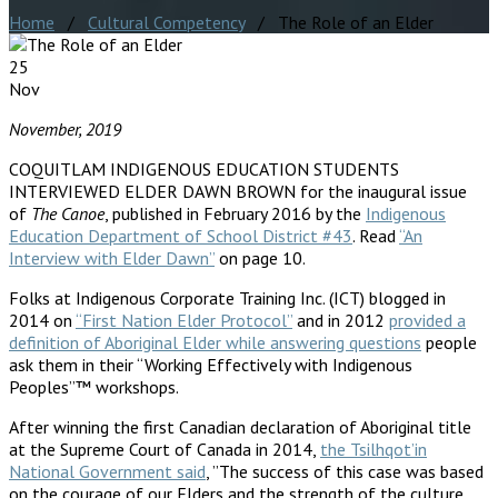
Home
/
Cultural Competency
/ The Role of an Elder
25
Nov
November, 2019
COQUITLAM INDIGENOUS EDUCATION STUDENTS
INTERVIEWED ELDER DAWN BROWN for the inaugural issue
of
The Canoe
, published in February 2016 by the
Indigenous
Education Department of School District #43
. Read
“An
Interview with Elder Dawn”
on page 10.
Folks at Indigenous Corporate Training Inc. (ICT) blogged in
2014 on
“First Nation Elder Protocol”
and in 2012
provided a
definition of Aboriginal Elder while answering questions
people
ask them in their “Working Effectively with Indigenous
Peoples”™ workshops.
After winning the first Canadian declaration of Aboriginal title
at the Supreme Court of Canada in 2014,
the Tsilhqot’in
National Government said
, ”The success of this case was based
on the courage of our Elders and the strength of the culture