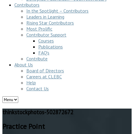
Contributors
In the Spotlight – Contributors
Leaders in Learning
Rising Star Contributors
Most Prolific
Contributor Support
Courses
Publications
FAQ’s
Contribute
About Us
Board of Directors
Careers at CLEBC
Help
Contact Us
thinkstockphotos-502872672
Practice Point