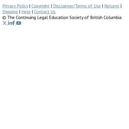
Privacy Policy
|
Copyright
|
Disclaimer/Terms of Use
|
Returns
|
Shipping
|
Help
|
Contact Us
© The Continuing Legal Education Society of British Columbia