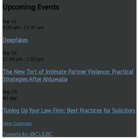
Upcoming Events
Sep
11
9:00 am
-
11:45 am
Deepfakes
Sep
16
12:00 pm
-
1:30 pm
The New Tort of Intimate Partner Violence: Practical
Strategies After Ahluwalia
Sep
24
All day
Tuning Up Your Law Firm: Best Practices for Solicitors
View Calendar
Tweets by @CLEBC