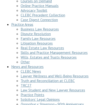
Courses on Demand
Online Practice Manuals
Advocacy Toolkit
CLEBC Precedent Collection
Case Digest Connection
Practice Areas
Business Law Resources
Dispute Resolution
Family Law Resources
Litigation Resources
Real Estate Law Resources
Skills and Practice Management Resources
Wills, Estates and Trusts Resources
Other
News and Resources
CLEBC News
Lawyer Wellness and Well-Being Resources
Truth and Reconciliation at CLEBC
TRC27
Law Student and New Lawyer Resources
Practice Points
Solicitors’ Legal Opinions
Donoghue v Stevenson
—90th Anniversary