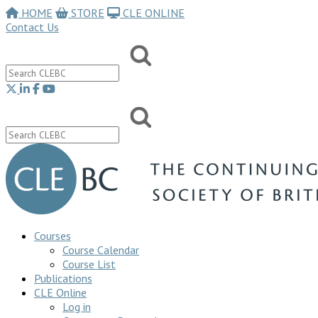
HOME
STORE
CLE ONLINE
Contact Us
Courses
Course Calendar
Course List
Publications
CLE Online
Log in