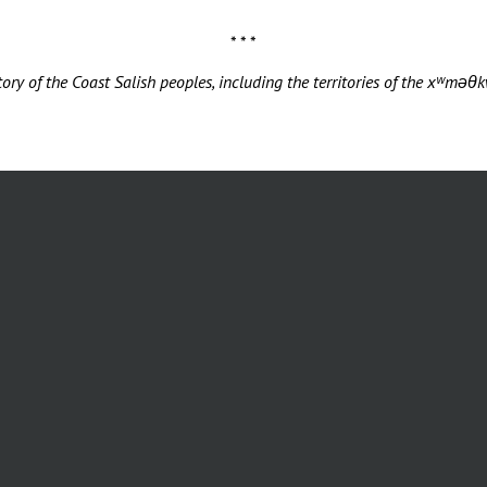
* * *
ory of the Coast Salish peoples, including the territories of the xʷ