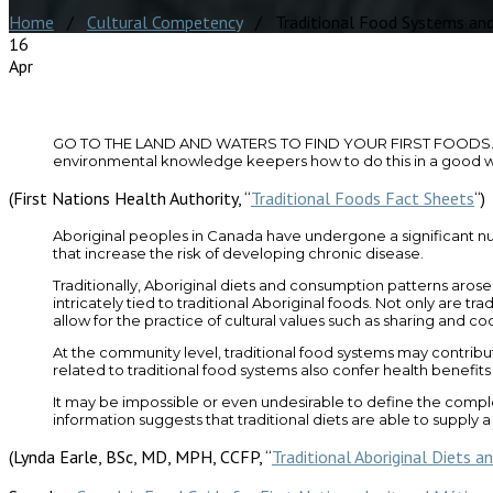
Home
/
Cultural Competency
/ Traditional Food Systems and
16
Apr
GO TO THE LAND AND WATERS TO FIND YOUR FIRST FOODS. Be activ
environmental knowledge keepers how to do this in a good way. 
(First Nations Health Authority, “
Traditional Foods Fact Sheets
“)
Aboriginal peoples in Canada have undergone a significant nut
that increase the risk of developing chronic disease.
Traditionally, Aboriginal diets and consumption patterns arose
intricately tied to traditional Aboriginal foods. Not only are tra
allow for the practice of cultural values such as sharing and c
At the community level, traditional food systems may contribu
related to traditional food systems also confer health benefits
It may be impossible or even undesirable to define the complex
information suggests that traditional diets are able to supply 
(Lynda Earle, BSc, MD, MPH, CCFP, “
Traditional Aboriginal Diets a