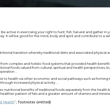
 Health
e in exercising your right to hunt, fish, harvest and gather in your
It will be good for the mind, body and spirit and contribute to a self-
ritional transition whereby traditional diets and associated physical 
 from complex and holistic food systems that provided health benefits 
ditional foods valued from cultural, spiritual and health perspectives, bu
ooperation …
te to health via other economic and social pathways such as forming th
 through increased physical activity …
 nutritional benefits of traditional foods separately from the health
a healthier pattern of fats and a greater amount of vitamins and minera
nd Health
“; footnotes omitted)