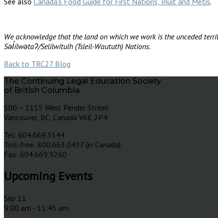
See also
Canada’s Food Guide for First Nations, Inuit and Métis
.
We acknowledge that the land on which we work is the unceded territ
Səl̓ílwətaʔ/Selilwitulh (Tsleil-Waututh) Nations.
Back to TRC27 Blog
The Continuing Legal Education Society
of British Columbia
500 – 1155 West Pender Street
Vancouver, BC, Canada V6E 2P4
Tel: 604.669.3544
Toll-free: 800.663.0437 (in Canada)
Fax: 604.669.9260
Upcoming Events
Sep
11
9:00 am
-
11:45 am