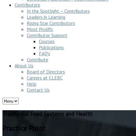
Contributors
In the Spotlight – Contributors
Leaders in Learning
Rising Star Contributors
Most Prolific
Contributor Support
Courses
Publications
FAQ’s
Contribute
About Us
Board of Directors
Careers at CLEBC
Help
Contact Us
Traditional Food Systems and Health
Practice Point