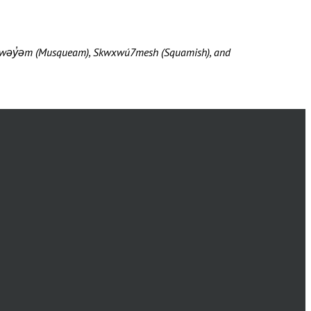
məθkwəy̓əm (Musqueam), Skwxwú7mesh (Squamish), and