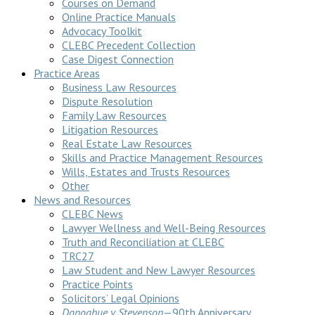
Courses on Demand
Online Practice Manuals
Advocacy Toolkit
CLEBC Precedent Collection
Case Digest Connection
Practice Areas
Business Law Resources
Dispute Resolution
Family Law Resources
Litigation Resources
Real Estate Law Resources
Skills and Practice Management Resources
Wills, Estates and Trusts Resources
Other
News and Resources
CLEBC News
Lawyer Wellness and Well-Being Resources
Truth and Reconciliation at CLEBC
TRC27
Law Student and New Lawyer Resources
Practice Points
Solicitors’ Legal Opinions
Donoghue v Stevenson
—90th Anniversary