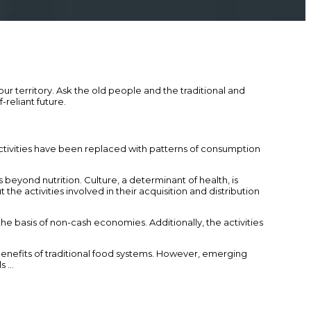
 territory. Ask the old people and the traditional and
reliant future.
activities have been replaced with patterns of consumption
beyond nutrition. Culture, a determinant of health, is
t the activities involved in their acquisition and distribution
e basis of non-cash economies. Additionally, the activities
 benefits of traditional food systems. However, emerging
ls …