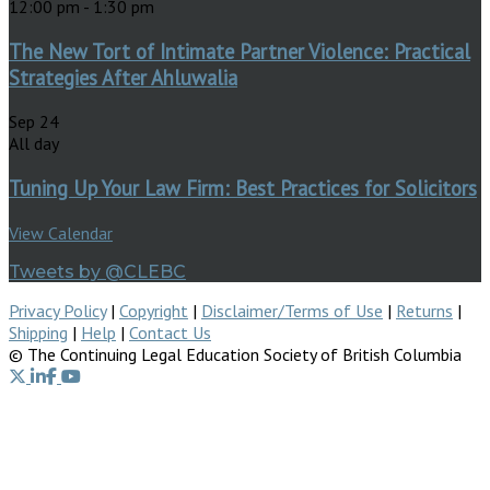
12:00 pm
-
1:30 pm
The New Tort of Intimate Partner Violence: Practical
Strategies After Ahluwalia
Sep
24
All day
Tuning Up Your Law Firm: Best Practices for Solicitors
View Calendar
Tweets by @CLEBC
Privacy Policy
|
Copyright
|
Disclaimer/Terms of Use
|
Returns
|
Shipping
|
Help
|
Contact Us
© The Continuing Legal Education Society of British Columbia