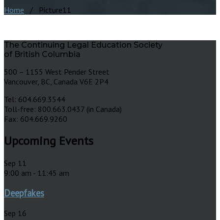
Home
/ Picture11
The Continuing Legal Education Society
of British Columbia
500 – 1155 West Pender Street
Vancouver, BC, Canada V6E 2P4
Tel: 604.669.3544
Toll-free: 800.663.0437 (in Canada)
Fax: 604.669.9260
Upcoming Events
Sep
11
9:00 am
-
11:45 am
Deepfakes
Sep
16