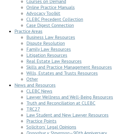
Courses on Demand
Online Practice Manuals
Advocacy Toolkit
CLEBC Precedent Collection
Case Digest Connection
Practice Areas
Business Law Resources
Dispute Resolution
Family Law Resources
Litigation Resources
Real Estate Law Resources
Skills and Practice Management Resources
Wills, Estates and Trusts Resources
Other
News and Resources
CLEBC News
Lawyer Wellness and Well-Being Resources
Truth and Reconciliation at CLEBC
TRC27
Law Student and New Lawyer Resources
Practice Points
Solicitors’ Legal Opinions
Donoghue v Stevenson
—90th Anniversary