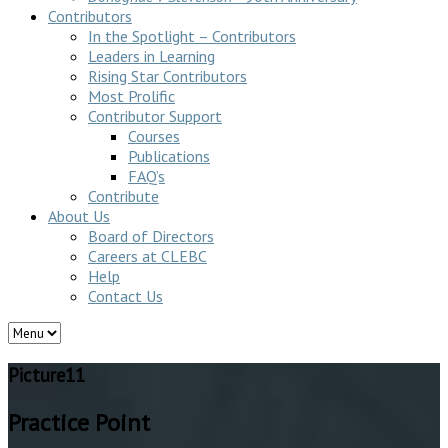
Contributors
In the Spotlight – Contributors
Leaders in Learning
Rising Star Contributors
Most Prolific
Contributor Support
Courses
Publications
FAQ’s
Contribute
About Us
Board of Directors
Careers at CLEBC
Help
Contact Us
Picture11
Practice Point