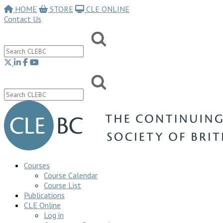
HOME
STORE
CLE ONLINE
Contact Us
Courses
Course Calendar
Course List
Publications
CLE Online
Log in