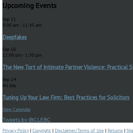
Upcoming Events
Sep
11
9:00 am
-
11:45 am
Deepfakes
Sep
16
12:00 pm
-
1:30 pm
The New Tort of Intimate Partner Violence: Practical S
Sep
24
All day
Tuning Up Your Law Firm: Best Practices for Solicitors
View Calendar
Tweets by @CLEBC
Privacy Policy
|
Copyright
|
Disclaimer/Terms of Use
|
Returns
|
Shi