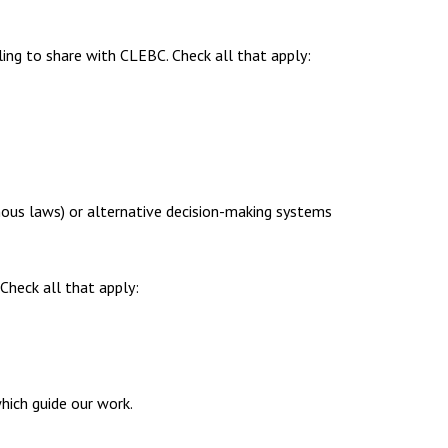
ing to share with CLEBC. Check all that apply:
enous laws) or alternative decision-making systems
 Check all that apply:
ich guide our work.