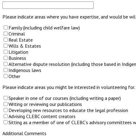
Please indicate areas where you have expertise, and would be will
Family (including child welfare law)
Criminal
Real Estate
Wills & Estates
Litigation
Business
Alternative dispute resolution (including those based in Indig
Indigenous laws
Other
Please indicate areas you might be interested in volunteering for.
Speaker in one of our courses (including writing a paper)
Writing or reviewing our publications
Developing new resources to educate the legal profession
Advising CLEBC content creators
Sitting as a member of one of CLEBC’s advisory committees wh
Additional Comments