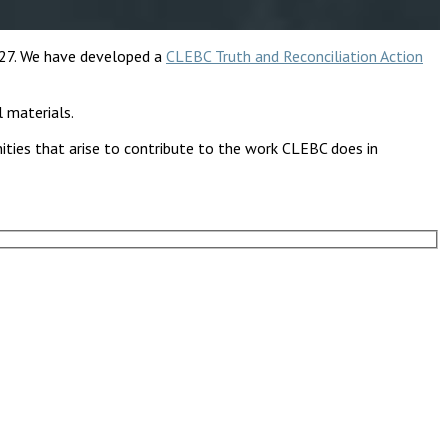
 27. We have developed a
CLEBC Truth and Reconciliation Action
l materials.
nities that arise to contribute to the work CLEBC does in