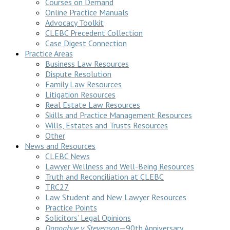
Courses on Demand
Online Practice Manuals
Advocacy Toolkit
CLEBC Precedent Collection
Case Digest Connection
Practice Areas
Business Law Resources
Dispute Resolution
Family Law Resources
Litigation Resources
Real Estate Law Resources
Skills and Practice Management Resources
Wills, Estates and Trusts Resources
Other
News and Resources
CLEBC News
Lawyer Wellness and Well-Being Resources
Truth and Reconciliation at CLEBC
TRC27
Law Student and New Lawyer Resources
Practice Points
Solicitors’ Legal Opinions
Donoghue v Stevenson
—90th Anniversary