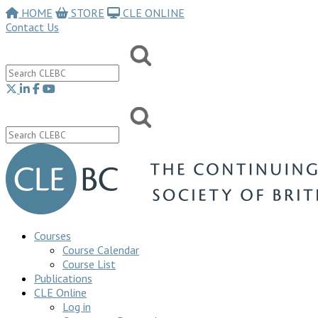
HOME
STORE
CLE ONLINE
Contact Us
Courses
Course Calendar
Course List
Publications
CLE Online
Log in