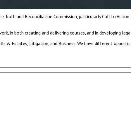
Truth and Reconciliation Commission, particularly Call to Action
ork, in both creating and delivering courses, and in developing lega
ills & Estates, Litigation, and Business. We have different opportu