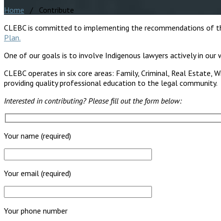
Home
/ Contribute
CLEBC is committed to implementing the recommendations of the 
Plan.
One of our goals is to involve Indigenous lawyers actively in our w
CLEBC operates in six core areas: Family, Criminal, Real Estate, W
providing quality professional education to the legal community.
Interested in contributing? Please fill out the form below:
Your name (required)
Your email (required)
Your phone number