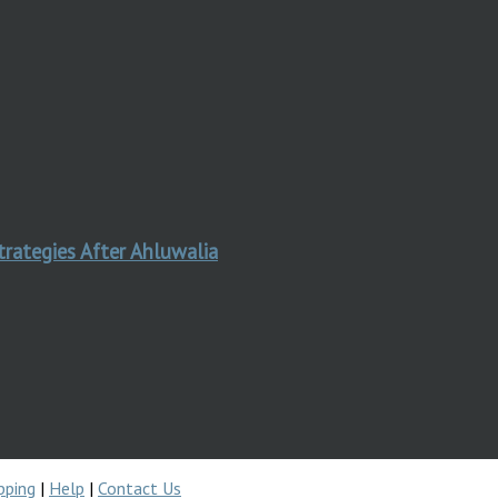
trategies After Ahluwalia
pping
|
Help
|
Contact Us