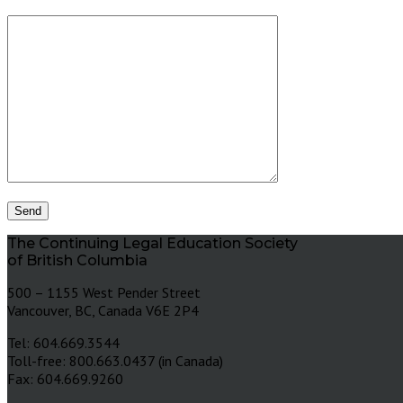
The Continuing Legal Education Society
of British Columbia
500 – 1155 West Pender Street
Vancouver, BC, Canada V6E 2P4
Tel: 604.669.3544
Toll-free: 800.663.0437 (in Canada)
Fax: 604.669.9260