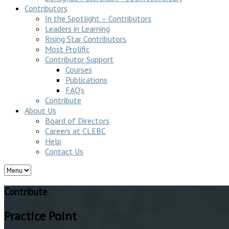
Contributors
In the Spotlight – Contributors
Leaders in Learning
Rising Star Contributors
Most Prolific
Contributor Support
Courses
Publications
FAQ’s
Contribute
About Us
Board of Directors
Careers at CLEBC
Help
Contact Us
Contribute
Practice Point