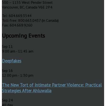
500 – 1155 West Pender Street
Vancouver, BC, Canada V6E 2P4
Tel: 604.669.3544
Toll-free: 800.663.0437 (in Canada)
Fax: 604.669.9260
Upcoming Events
Sep
11
9:00 am
-
11:45 am
Deepfakes
Sep
16
12:00 pm
-
1:30 pm
The New Tort of Intimate Partner Violence: Practical
Strategies After Ahluwalia
Sep
24
All day