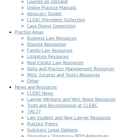
Courses on Demand
Online Practice Manuals
Advocacy Toolkit
CLEBC Precedent Collection
Case Digest Connection
Practice Areas
Business Law Resources
Dispute Resolution
Family Law Resources
Litigation Resources
Real Estate Law Resources
Skills and Practice Management Resources
Wills, Estates and Trusts Resources
Other
News and Resources
CLEBC News
Lawyer Wellness and Well-Being Resources
Truth and Reconciliation at CLEBC
TRC27
Law Student and New Lawyer Resources
Practice Points
Solicitors’ Legal Opinions
Donoghue v Stevenson
—90th Anniversary