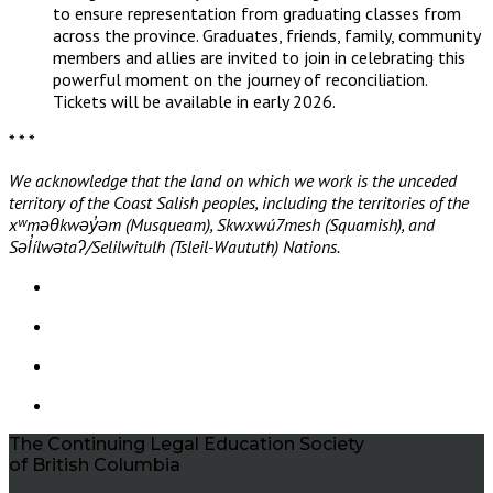
to ensure representation from graduating classes from
across the province. Graduates, friends, family, community
members and allies are invited to join in celebrating this
powerful moment on the journey of reconciliation.
Tickets will be available in early 2026.
* * *
We acknowledge that the land on which we work is the unceded
territory of the Coast Salish peoples, including the territories of the
xʷməθkwəy̓əm (Musqueam), Skwxwú7mesh (Squamish), and
Səl̓ílwətaʔ/Selilwitulh (Tsleil-Waututh) Nations.
The Continuing Legal Education Society
of British Columbia