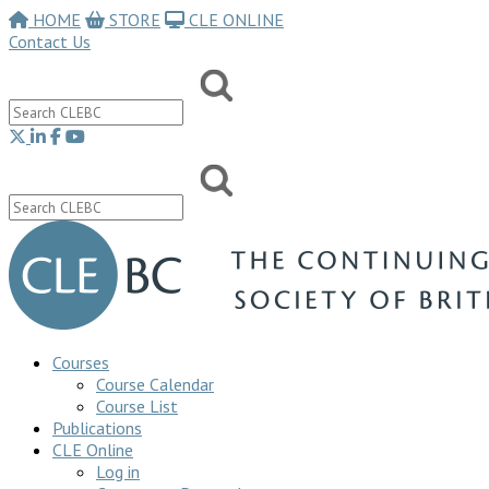
HOME
STORE
CLE ONLINE
Contact Us
Courses
Course Calendar
Course List
Publications
CLE Online
Log in