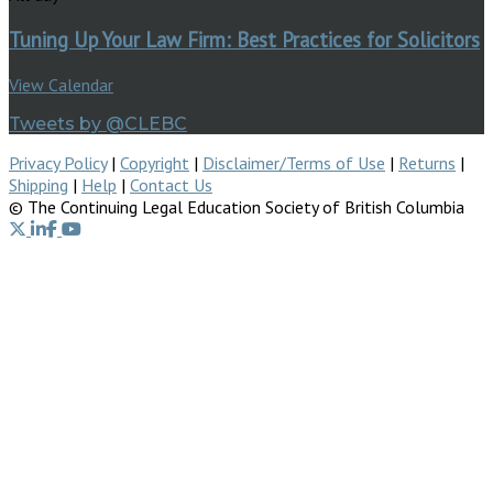
Tuning Up Your Law Firm: Best Practices for Solicitors
View Calendar
Tweets by @CLEBC
Privacy Policy
|
Copyright
|
Disclaimer/Terms of Use
|
Returns
|
Shipping
|
Help
|
Contact Us
© The Continuing Legal Education Society of British Columbia