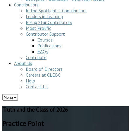
Contributors
In the Spotlight – Contributors
Leaders in Learning
Rising Star Contributors
Most Prolific
Contributor Support
Courses
Publications
FAQ’s
Contribute
About Us
Board of Directors
Careers at CLEBC
Help
Contact Us
Truth and the Class of 2026
Practice Point