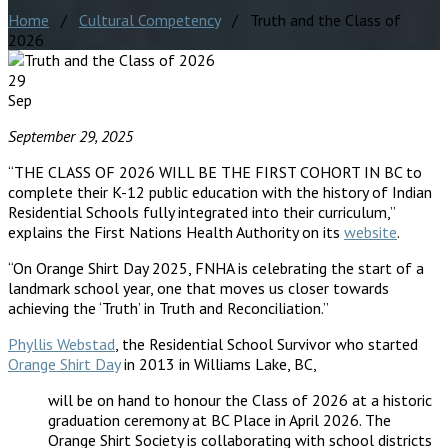
Home
/
Cultural Competency
/ Truth and the Class of
2026
29
Sep
September 29, 2025
“THE CLASS OF 2026 WILL BE THE FIRST COHORT IN BC to
complete their K-12 public education with the history of Indian
Residential Schools fully integrated into their curriculum,”
explains the First Nations Health Authority on its
website
.
“On Orange Shirt Day 2025, FNHA is celebrating the start of a
landmark school year, one that moves us closer towards
achieving the ‘Truth’ in Truth and Reconciliation.”
Phyllis Webstad
, the Residential School Survivor who started
Orange Shirt Day
in 2013 in Williams Lake, BC,
will be on hand to honour the Class of 2026 at a historic
graduation ceremony at BC Place in April 2026. The
Orange Shirt Society is collaborating with school districts