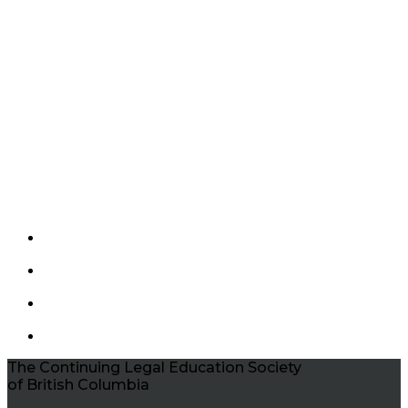
The Continuing Legal Education Society
of British Columbia