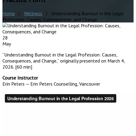
Home
/
Wellness
/ Understanding Burnout in the Legal
Profession: Causes, Consequences, and Change
28
May
“Understanding Burnout in the Legal Profession: Causes,
Consequences, and Change,” originally presented on March 4,
2026. [60 min]
Course Instructor
Erin Peters — Erin Peters Counselling, Vancouver