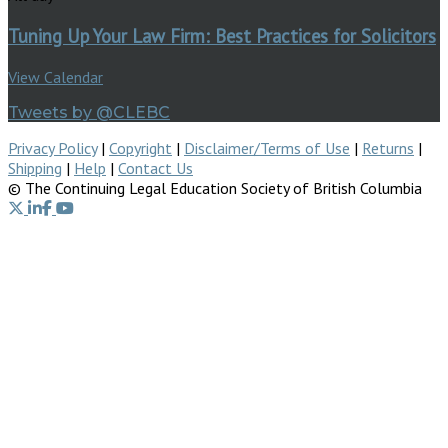
Tuning Up Your Law Firm: Best Practices for Solicitors
View Calendar
Tweets by @CLEBC
Privacy Policy
|
Copyright
|
Disclaimer/Terms of Use
|
Returns
|
Shipping
|
Help
|
Contact Us
© The Continuing Legal Education Society of British Columbia