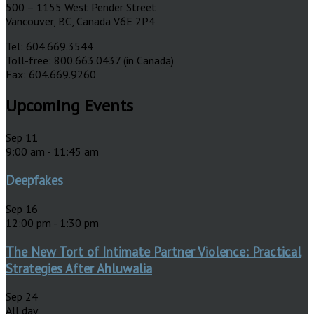
500 – 1155 West Pender Street
Vancouver, BC, Canada V6E 2P4
Tel: 604.669.3544
Toll-free: 800.663.0437 (in Canada)
Fax: 604.669.9260
Upcoming Events
Sep
11
9:00 am
-
11:45 am
Deepfakes
Sep
16
12:00 pm
-
1:30 pm
The New Tort of Intimate Partner Violence: Practical
Strategies After Ahluwalia
Sep
24
All day