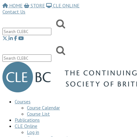
HOME
STORE
CLE ONLINE
Contact Us
Courses
Course Calendar
Course List
Publications
CLE Online
Log in