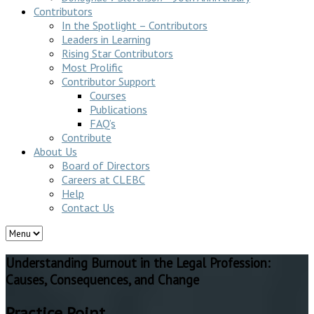
Contributors
In the Spotlight – Contributors
Leaders in Learning
Rising Star Contributors
Most Prolific
Contributor Support
Courses
Publications
FAQ’s
Contribute
About Us
Board of Directors
Careers at CLEBC
Help
Contact Us
Understanding Burnout in the Legal Profession:
Causes, Consequences, and Change
Practice Point