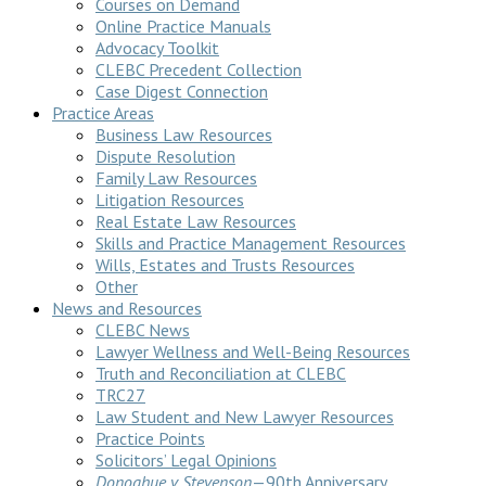
Courses on Demand
Online Practice Manuals
Advocacy Toolkit
CLEBC Precedent Collection
Case Digest Connection
Practice Areas
Business Law Resources
Dispute Resolution
Family Law Resources
Litigation Resources
Real Estate Law Resources
Skills and Practice Management Resources
Wills, Estates and Trusts Resources
Other
News and Resources
CLEBC News
Lawyer Wellness and Well-Being Resources
Truth and Reconciliation at CLEBC
TRC27
Law Student and New Lawyer Resources
Practice Points
Solicitors’ Legal Opinions
Donoghue v Stevenson
—90th Anniversary