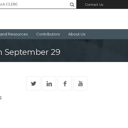
Contact Us
and Resources
Contributors
About Us
on September 29
g