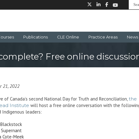
ourses
Publications
CLE Online
Practice Areas
News 
ncomplete? Free online discussi
r 21, 2022
e of Canada’s second National Day for Truth and Reconciliation,
the
ead Institute
will host a free online conversation with the followin
 Indigenous leaders:
 Blackstock
 Supernant
a Cote-Meek