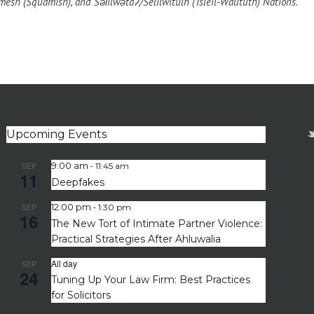
esh (Squamish), and Səl̓ílwətaʔ/Selilwitulh (Tsleil-Waututh) Nations.
Upcoming Events
-
SEP
9:00 am
11:45 am
11
Deepfakes
-
SEP
12:00 pm
1:30 pm
16
The New Tort of Intimate Partner Violence:
Practical Strategies After Ahluwalia
All day
SEP
24
Tuning Up Your Law Firm: Best Practices
for Solicitors