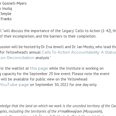
r Gosnell-Myers
 Inutiq
 Smylie
 Franks
 “will discuss the importance of the ‘Legacy’ Calls to Action (1-42), t
 of their incompletion, and the barriers to their completion.
ussion will be hosted by Dr. Eva Jewell and Dr. Ian Mosby, who lead th
 for Yellowhead’s annual
Calls To Action Accountability: A Statu
on Reconciliation
analysis.”
for the waitlist at
this page
while the Institute is working on
g capacity for the September 29 live event. Please note the event
 will be available for public view on the Yellowhead
YouTube page
on September 30, 2022 for one day only.
ledge that the land on which we work is the unceded territory of the Co
oples, including the territories of the xʷməθkwəy̓əm (Musqueam),