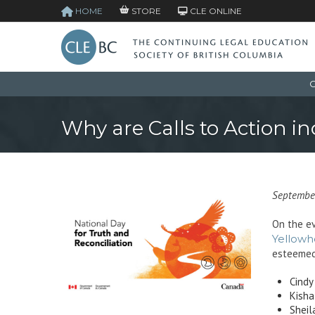
HOME
STORE
CLE ONLINE
C
Why are Calls to Action i
Septembe
On the ev
Yellowh
esteemed
Cindy
Kisha
Sheil