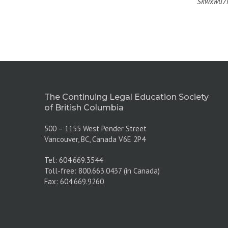
Skwxwú7m
The Continuing Legal Education Society
of British Columbia
500 – 1155 West Pender Street
Vancouver, BC, Canada V6E 2P4
Tel: 604.669.3544
Toll-free: 800.663.0437 (in Canada)
Fax: 604.669.9260