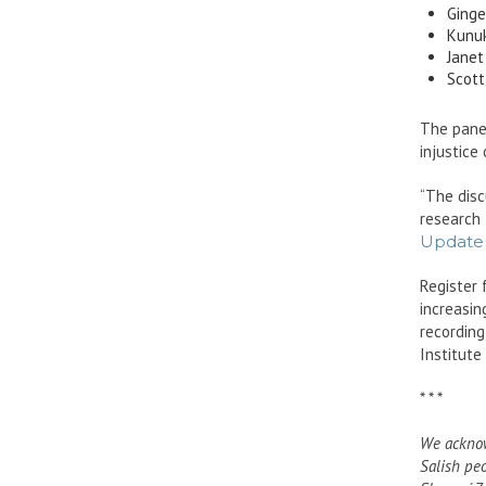
Ginge
Kunuk
Janet
Scott
The panel
injustice
“The disc
research
Update 
Register 
increasin
recording
Institute
* * *
We acknow
Salish pe