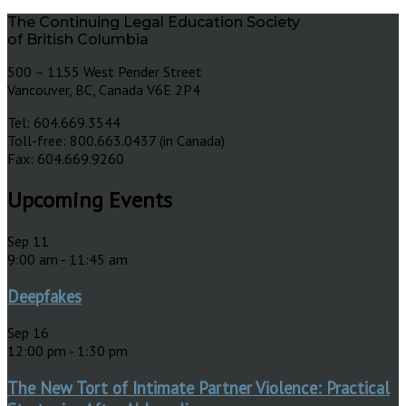
The Continuing Legal Education Society
of British Columbia
500 – 1155 West Pender Street
Vancouver, BC, Canada V6E 2P4
Tel: 604.669.3544
Toll-free: 800.663.0437 (in Canada)
Fax: 604.669.9260
Upcoming Events
Sep
11
9:00 am
-
11:45 am
Deepfakes
Sep
16
12:00 pm
-
1:30 pm
The New Tort of Intimate Partner Violence: Practical