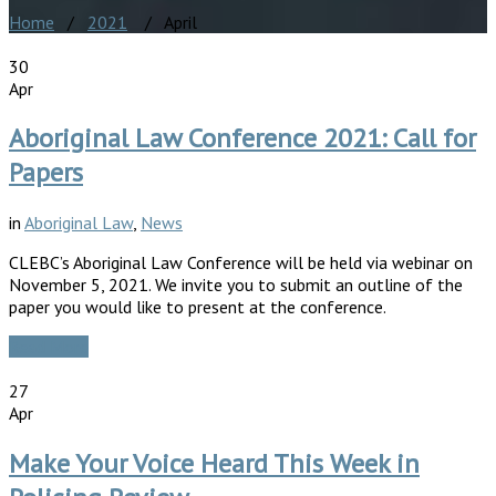
Home
/
2021
/ April
30
Apr
Aboriginal Law Conference 2021: Call for
Papers
in
Aboriginal Law
,
News
CLEBC’s Aboriginal Law Conference will be held via webinar on
November 5, 2021. We invite you to submit an outline of the
paper you would like to present at the conference.
Read More
27
Apr
Make Your Voice Heard This Week in