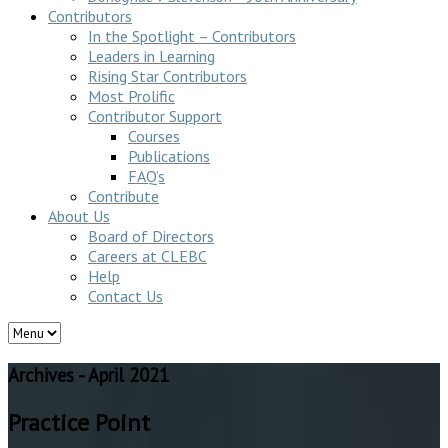
Contributors
In the Spotlight – Contributors
Leaders in Learning
Rising Star Contributors
Most Prolific
Contributor Support
Courses
Publications
FAQ’s
Contribute
About Us
Board of Directors
Careers at CLEBC
Help
Contact Us
Archives - April 2021
Practice Point