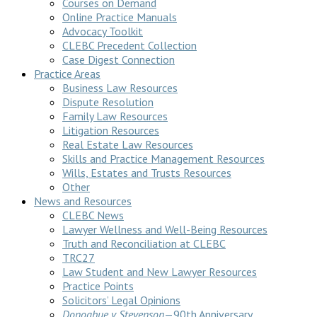
Courses on Demand
Online Practice Manuals
Advocacy Toolkit
CLEBC Precedent Collection
Case Digest Connection
Practice Areas
Business Law Resources
Dispute Resolution
Family Law Resources
Litigation Resources
Real Estate Law Resources
Skills and Practice Management Resources
Wills, Estates and Trusts Resources
Other
News and Resources
CLEBC News
Lawyer Wellness and Well-Being Resources
Truth and Reconciliation at CLEBC
TRC27
Law Student and New Lawyer Resources
Practice Points
Solicitors’ Legal Opinions
Donoghue v Stevenson
—90th Anniversary