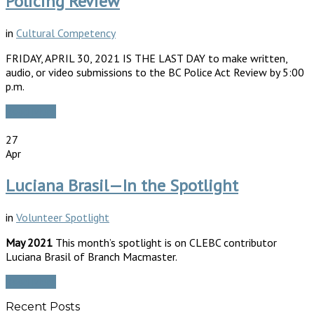
Policing Review
in
Cultural Competency
FRIDAY, APRIL 30, 2021 IS THE LAST DAY to make written,
audio, or video submissions to the BC Police Act Review by 5:00
p.m.
Read More
27
Apr
Luciana Brasil—In the Spotlight
in
Volunteer Spotlight
May 2021
This month’s spotlight is on CLEBC contributor
Luciana Brasil of Branch Macmaster.
Read More
Recent Posts