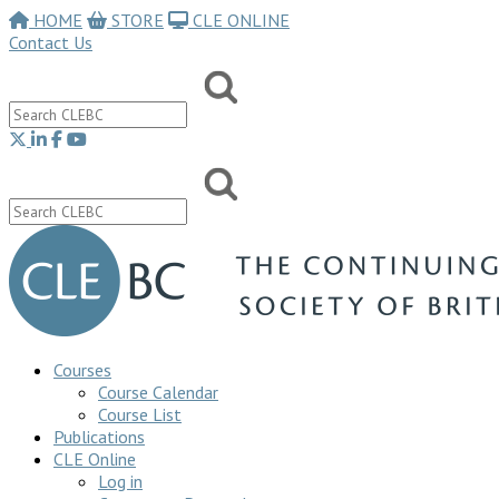
HOME
STORE
CLE ONLINE
Contact Us
Courses
Course Calendar
Course List
Publications
CLE Online
Log in