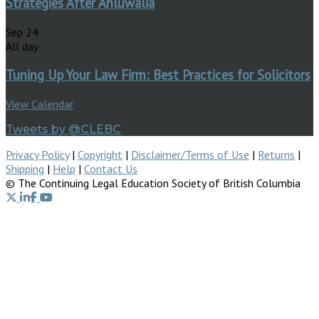
Strategies After Ahluwalia
Sep
24
All day
Tuning Up Your Law Firm: Best Practices for Solicitors
View Calendar
Tweets by @CLEBC
Privacy Policy
|
Copyright
|
Disclaimer/Terms of Use
|
Returns
|
Shipping
|
Help
|
Contact Us
© The Continuing Legal Education Society of British Columbia