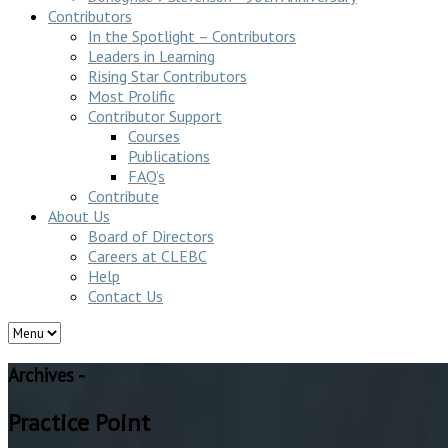
Contributors
In the Spotlight – Contributors
Leaders in Learning
Rising Star Contributors
Most Prolific
Contributor Support
Courses
Publications
FAQ’s
Contribute
About Us
Board of Directors
Careers at CLEBC
Help
Contact Us
Archives -
Practice Point