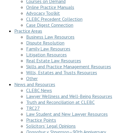
Courses on Demand
Online Practice Manuals
Advocacy Toolkit
CLEBC Precedent Collection
Case Digest Connection
Practice Areas
Business Law Resources
Dispute Resolution
Family Law Resources
Litigation Resources
Real Estate Law Resources
Skills and Practice Management Resources
Wills, Estates and Trusts Resources
Other
News and Resources
CLEBC News
Lawyer Wellness and Well-Being Resources
Truth and Reconciliation at CLEBC
TRC27
Law Student and New Lawyer Resources
Practice Points
Solicitors’ Legal Opinions
Donoghue v Stevenson
—90th Anniversary