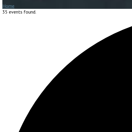
Home
35 events found.