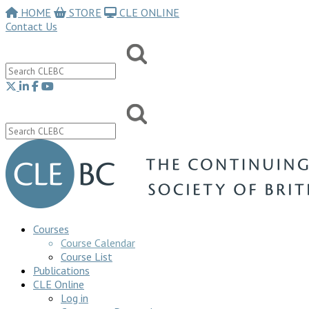
HOME
STORE
CLE ONLINE
Contact Us
Courses
Course Calendar
Course List
Publications
CLE Online
Log in