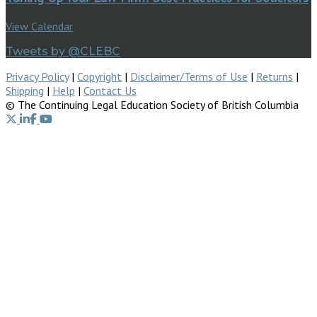
View Calendar
Tweets by @CLEBC
Privacy Policy
|
Copyright
|
Disclaimer/Terms of Use
|
Returns
|
Shipping
|
Help
|
Contact Us
© The Continuing Legal Education Society of British Columbia