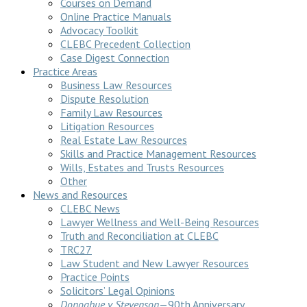
Courses on Demand
Online Practice Manuals
Advocacy Toolkit
CLEBC Precedent Collection
Case Digest Connection
Practice Areas
Business Law Resources
Dispute Resolution
Family Law Resources
Litigation Resources
Real Estate Law Resources
Skills and Practice Management Resources
Wills, Estates and Trusts Resources
Other
News and Resources
CLEBC News
Lawyer Wellness and Well-Being Resources
Truth and Reconciliation at CLEBC
TRC27
Law Student and New Lawyer Resources
Practice Points
Solicitors’ Legal Opinions
Donoghue v Stevenson
—90th Anniversary