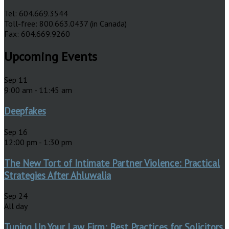
Tel: 604.669.3544
Toll-free: 800.663.0437 (in Canada)
Fax: 604.669.9260
Upcoming Events
Sep
11
9:00 am
-
11:45 am
Deepfakes
Sep
16
12:00 pm
-
1:30 pm
The New Tort of Intimate Partner Violence: Practical
Strategies After Ahluwalia
Sep
24
All day
Tuning Up Your Law Firm: Best Practices for Solicitors