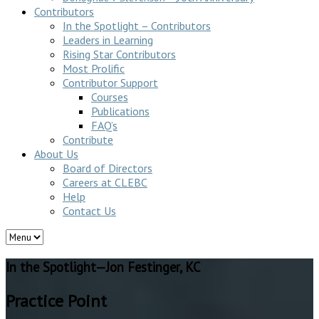
Contributors
In the Spotlight – Contributors
Leaders in Learning
Rising Star Contributors
Most Prolific
Contributor Support
Courses
Publications
FAQ’s
Contribute
About Us
Board of Directors
Careers at CLEBC
Help
Contact Us
In the Spotlight—Jon Festinger, KC
Practice Point