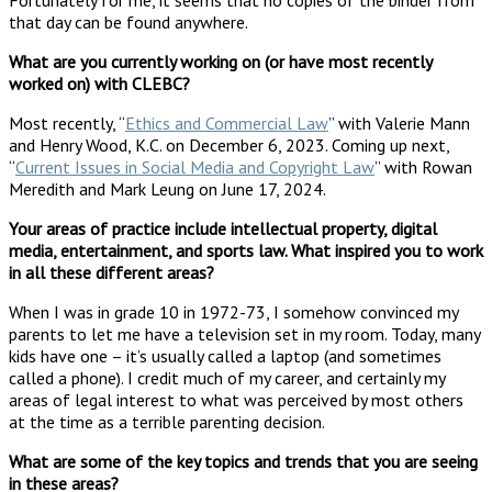
that day can be found anywhere.
What are you currently working on (or have most recently
worked on) with CLEBC?
Most recently, “
Ethics and Commercial Law
” with Valerie Mann
and Henry Wood, K.C. on December 6, 2023. Coming up next,
“
Current Issues in Social Media and Copyright Law
” with Rowan
Meredith and Mark Leung on June 17, 2024.
Your areas of practice include intellectual property, digital
media, entertainment, and sports law. What inspired you to work
in all these different areas?
When I was in grade 10 in 1972-73, I somehow convinced my
parents to let me have a television set in my room. Today, many
kids have one – it’s usually called a laptop (and sometimes
called a phone). I credit much of my career, and certainly my
areas of legal interest to what was perceived by most others
at the time as a terrible parenting decision.
What are some of the key topics and trends that you are seeing
in these areas?