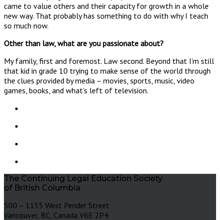
came to value others and their capacity for growth in a whole
new way. That probably has something to do with why I teach
so much now.
Other than law, what are you passionate about?
My family, first and foremost. Law second. Beyond that I’m still
that kid in grade 10 trying to make sense of the world through
the clues provided by media – movies, sports, music, video
games, books, and what’s left of television.
The Continuing Legal Education Society
of British Columbia
500 – 1155 West Pender Street
Vancouver, BC, Canada V6E 2P4