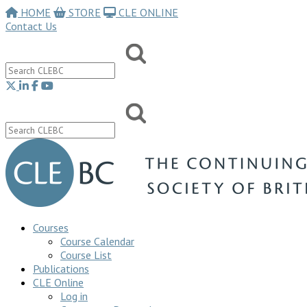
HOME
STORE
CLE ONLINE
Contact Us
Courses
Course Calendar
Course List
Publications
CLE Online
Log in