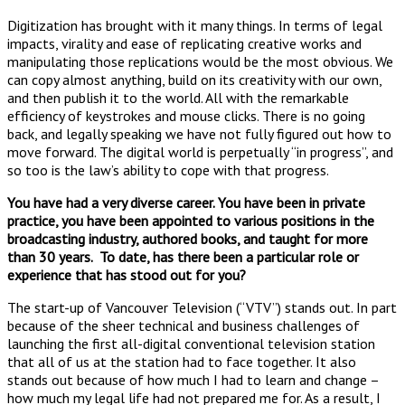
Digitization has brought with it many things. In terms of legal
impacts, virality and ease of replicating creative works and
manipulating those replications would be the most obvious. We
can copy almost anything, build on its creativity with our own,
and then publish it to the world. All with the remarkable
efficiency of keystrokes and mouse clicks. There is no going
back, and legally speaking we have not fully figured out how to
move forward. The digital world is perpetually “in progress”, and
so too is the law’s ability to cope with that progress.
You have had a very diverse career. You have been in private
practice, you have been appointed to various positions in the
broadcasting industry, authored books, and taught for more
than 30 years.
To date, has there been a particular role or
experience that has stood out for you?
The start-up of Vancouver Television (“VTV”) stands out. In part
because of the sheer technical and business challenges of
launching the first all-digital conventional television station
that all of us at the station had to face together. It also
stands out because of how much I had to learn and change –
how much my legal life had not prepared me for. As a result, I