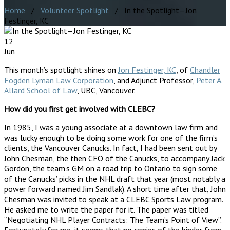
Home
/
Volunteer Spotlight
/ In the Spotlight—Jon
Festinger, KC
12
Jun
This month’s spotlight shines on
Jon Festinger, KC
, of
Chandler
Fogden Lyman Law Corporation
, and Adjunct Professor,
Peter A.
Allard School of Law
, UBC, Vancouver.
How did you first get involved with CLEBC?
In 1985, I was a young associate at a downtown law firm and
was lucky enough to be doing some work for one of the firm’s
clients, the Vancouver Canucks. In fact, I had been sent out by
John Chesman, the then CFO of the Canucks, to accompany Jack
Gordon, the team’s GM on a road trip to Ontario to sign some
of the Canucks’ picks in the NHL draft that year (most notably a
power forward named Jim Sandlak). A short time after that, John
Chesman was invited to speak at a CLEBC Sports Law program.
He asked me to write the paper for it. The paper was titled
“Negotiating NHL Player Contracts: The Team’s Point of View”.
Fortunately for me, it seems that no copies of the binder from