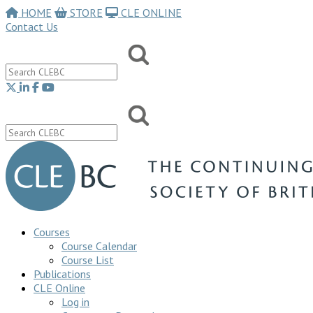
HOME
STORE
CLE ONLINE
Contact Us
Courses
Course Calendar
Course List
Publications
CLE Online
Log in