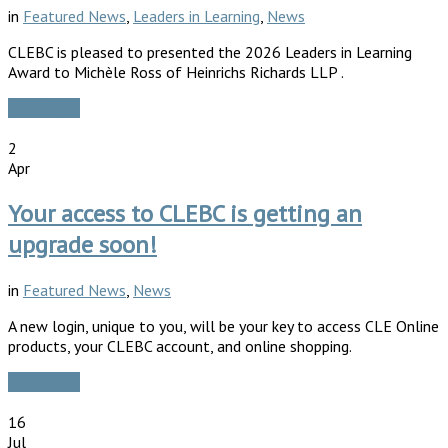
in
Featured News
,
Leaders in Learning
,
News
CLEBC is pleased to presented the 2026 Leaders in Learning
Award to Michèle Ross of Heinrichs Richards LLP .
Read More
2
Apr
Your access to CLEBC is getting an
upgrade soon!
in
Featured News
,
News
A new login, unique to you, will be your key to access CLE Online
products, your CLEBC account, and online shopping.
Read More
16
Jul