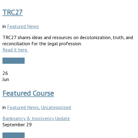
TRC27
in
Featured News
TRC27 shares ideas and resources on decolonization, truth, and
reconciliation for the legal profession.
Read it here.
Read More
26
Jun
Featured Course
in
Featured News
,
Uncategorized
Bankruptcy & Insolvency Update
September 29
Read More