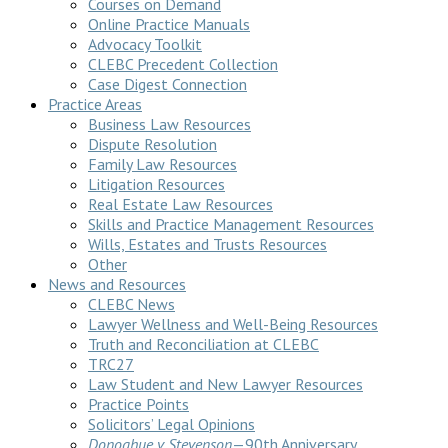
Courses on Demand
Online Practice Manuals
Advocacy Toolkit
CLEBC Precedent Collection
Case Digest Connection
Practice Areas
Business Law Resources
Dispute Resolution
Family Law Resources
Litigation Resources
Real Estate Law Resources
Skills and Practice Management Resources
Wills, Estates and Trusts Resources
Other
News and Resources
CLEBC News
Lawyer Wellness and Well-Being Resources
Truth and Reconciliation at CLEBC
TRC27
Law Student and New Lawyer Resources
Practice Points
Solicitors’ Legal Opinions
Donoghue v Stevenson
—90th Anniversary