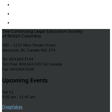
The Continuing Legal Education Society
of British Columbia
500 – 1155 West Pender Street
Vancouver, BC, Canada V6E 2P4
Tel: 604.669.3544
Toll-free: 800.663.0437 (in Canada)
Fax: 604.669.9260
Upcoming Events
Sep
11
9:00 am
-
11:45 am
Deepfakes