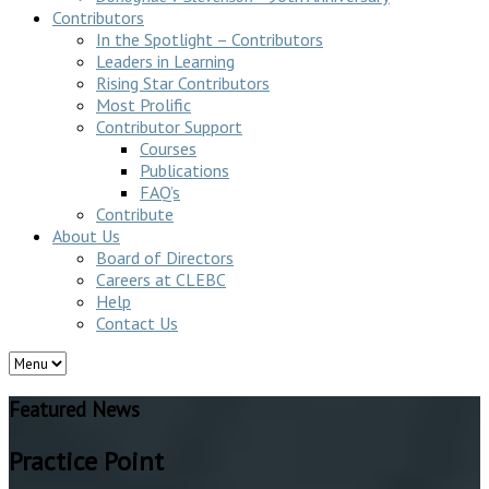
Contributors
In the Spotlight – Contributors
Leaders in Learning
Rising Star Contributors
Most Prolific
Contributor Support
Courses
Publications
FAQ’s
Contribute
About Us
Board of Directors
Careers at CLEBC
Help
Contact Us
Featured News
Practice Point