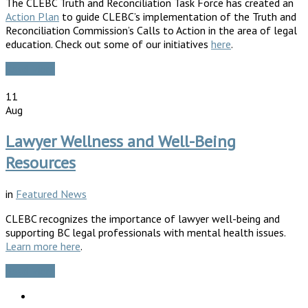
The CLEBC Truth and Reconciliation Task Force has created an
Action Plan
to guide CLEBC’s implementation of the Truth and
Reconciliation Commission’s Calls to Action in the area of legal
education. Check out some of our initiatives
here
.
Read More
11
Aug
Lawyer Wellness and Well-Being
Resources
in
Featured News
CLEBC recognizes the importance of lawyer well-being and
supporting BC legal professionals with mental health issues.
Learn more here
.
Read More