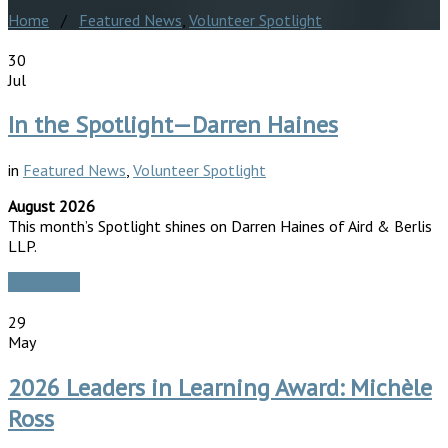
Home
/
Featured News
,
Volunteer Spotlight
30
Jul
In the Spotlight—Darren Haines
in
Featured News
,
Volunteer Spotlight
August 2026
This month’s Spotlight shines on Darren Haines of Aird & Berlis
LLP.
Read More
29
May
2026 Leaders in Learning Award: Michèle
Ross