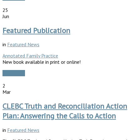
25
Jun
Featured Publication
in
Featured News
Annotated Family Practice
New book available in print or online!
Read More
2
Mar
CLEBC Truth and Reconciliation Action
Plan: Answering the Calls to Action
in
Featured News