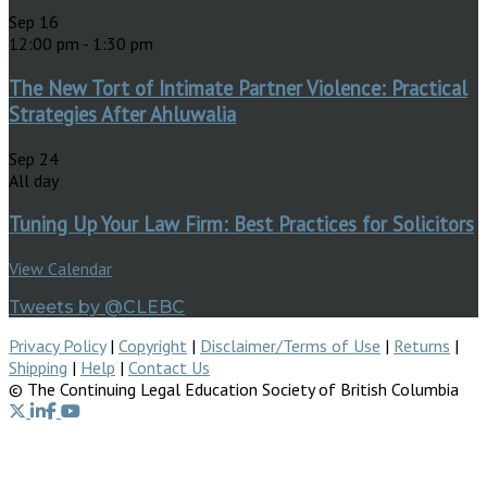
Sep
16
12:00 pm
-
1:30 pm
The New Tort of Intimate Partner Violence: Practical
Strategies After Ahluwalia
Sep
24
All day
Tuning Up Your Law Firm: Best Practices for Solicitors
View Calendar
Tweets by @CLEBC
Privacy Policy
|
Copyright
|
Disclaimer/Terms of Use
|
Returns
|
Shipping
|
Help
|
Contact Us
© The Continuing Legal Education Society of British Columbia