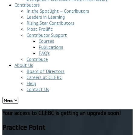
Contributors
In the Spotlight – Contributors
Leaders in Learning
Rising Star Contributors
Most Prolific
Contributor Support
Courses
Publications
FAQ’s
Contribute
About Us
Board of Directors
Careers at CLEBC
Help
Contact Us
Your access to CLEBC is getting an upgrade soon!
Practice Point