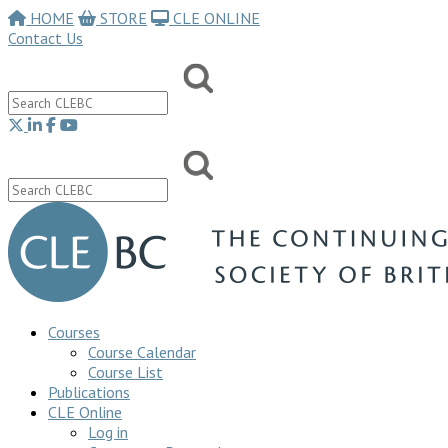
HOME
STORE
CLE ONLINE
Contact Us
Courses
Course Calendar
Course List
Publications
CLE Online
Log in