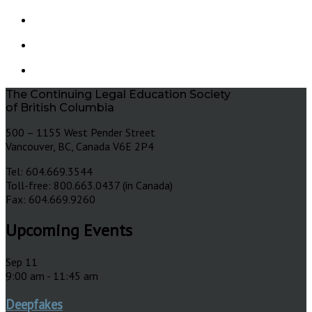
The Continuing Legal Education Society
of British Columbia
500 – 1155 West Pender Street
Vancouver, BC, Canada V6E 2P4
Tel: 604.669.3544
Toll-free: 800.663.0437 (in Canada)
Fax: 604.669.9260
Upcoming Events
Sep
11
9:00 am
-
11:45 am
Deepfakes