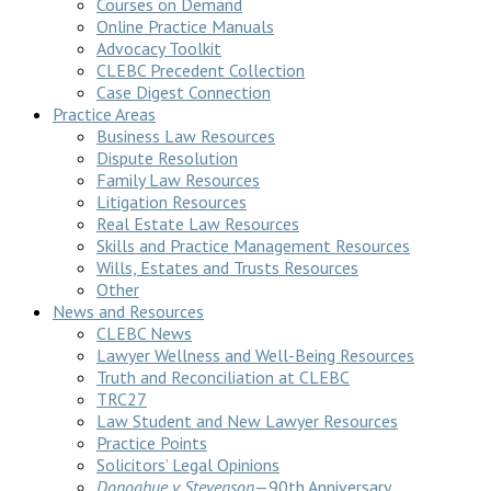
Courses on Demand
Online Practice Manuals
Advocacy Toolkit
CLEBC Precedent Collection
Case Digest Connection
Practice Areas
Business Law Resources
Dispute Resolution
Family Law Resources
Litigation Resources
Real Estate Law Resources
Skills and Practice Management Resources
Wills, Estates and Trusts Resources
Other
News and Resources
CLEBC News
Lawyer Wellness and Well-Being Resources
Truth and Reconciliation at CLEBC
TRC27
Law Student and New Lawyer Resources
Practice Points
Solicitors’ Legal Opinions
Donoghue v Stevenson
—90th Anniversary