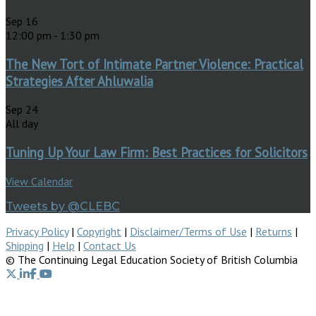
Sep
16
12:00 pm
-
1:30 pm
The New Tort of Intimate Partner Violence: Practical
Strategies After Ahluwalia
Sep
24
All day
Tuning Up Your Law Firm: Best Practices for Solicitors
View Calendar
Tweets by @CLEBC
Privacy Policy
|
Copyright
|
Disclaimer/Terms of Use
|
Returns
|
Shipping
|
Help
|
Contact Us
© The Continuing Legal Education Society of British Columbia