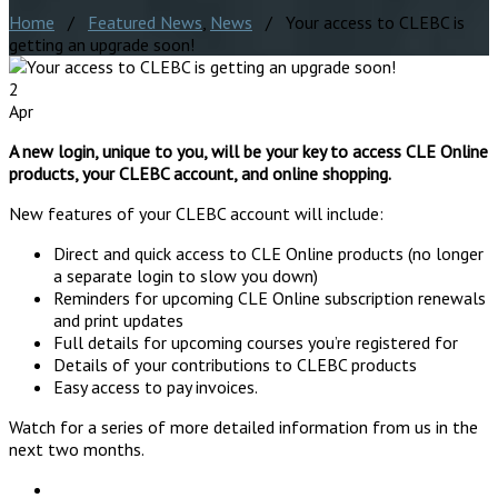
Home
/
Featured News
,
News
/ Your access to CLEBC is
getting an upgrade soon!
2
Apr
A new login, unique to you, will be your key to access CLE Online
products, your CLEBC account, and online shopping.
New features of your CLEBC account will include:
Direct and quick access to CLE Online products (no longer
a separate login to slow you down)
Reminders for upcoming CLE Online subscription renewals
and print updates
Full details for upcoming courses you’re registered for
Details of your contributions to CLEBC products
Easy access to pay invoices.
Watch for a series of more detailed information from us in the
next two months.