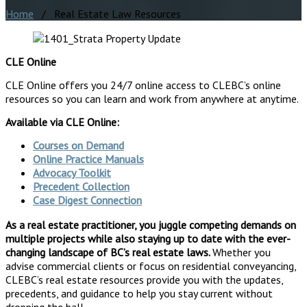
Home
/ Real Estate Law Resources
CLE Online
CLE Online offers you 24/7 online access to CLEBC’s online
resources so you can learn and work from anywhere at anytime.
Available via CLE Online:
Courses on Demand
Online Practice Manuals
Advocacy Toolkit
Precedent Collection
Case Digest Connection
As a real estate practitioner, you juggle competing demands on
multiple projects while also staying up to date with the ever-
changing landscape of BC’s real estate laws.
Whether you
advise commercial clients or focus on residential conveyancing,
CLEBC’s real estate resources provide you with the updates,
precedents, and guidance to help you stay current without
dropping the ball.