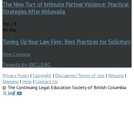
The New Tort of Intimate Partner Violence: Practical
Strategies After Ahluwalia
Sep
24
All day
Tuning Up Your Law Firm: Best Practices for Solicitors
View Calendar
Tweets by @CLEBC
Privacy Policy
|
Copyright
|
Disclaimer/Terms of Use
|
Returns
|
Shipping
|
Help
|
Contact Us
© The Continuing Legal Education Society of British Columbia