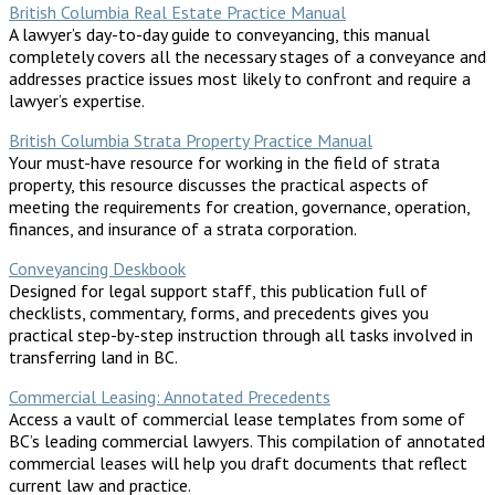
British Columbia Real Estate Practice Manual
A lawyer’s day-to-day guide to conveyancing, this manual
completely covers all the necessary stages of a conveyance and
addresses practice issues most likely to confront and require a
lawyer’s expertise.
British Columbia Strata Property Practice Manual
Your must-have resource for working in the field of strata
property, this resource discusses the practical aspects of
meeting the requirements for creation, governance, operation,
finances, and insurance of a strata corporation.
Conveyancing Deskbook
Designed for legal support staff, this publication full of
checklists, commentary, forms, and precedents gives you
practical step-by-step instruction through all tasks involved in
transferring land in BC.
Commercial Leasing: Annotated Precedents
Access a vault of commercial lease templates from some of
BC’s leading commercial lawyers. This compilation of annotated
commercial leases will help you draft documents that reflect
current law and practice.