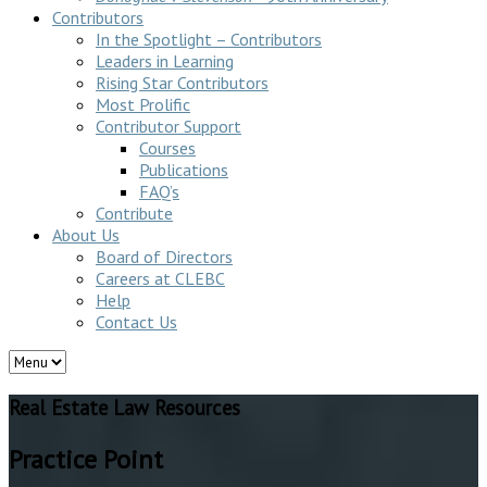
Contributors
In the Spotlight – Contributors
Leaders in Learning
Rising Star Contributors
Most Prolific
Contributor Support
Courses
Publications
FAQ’s
Contribute
About Us
Board of Directors
Careers at CLEBC
Help
Contact Us
Real Estate Law Resources
Practice Point