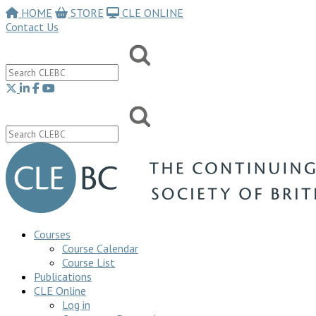
HOME
STORE
CLE ONLINE
Contact Us
Courses
Course Calendar
Course List
Publications
CLE Online
Log in