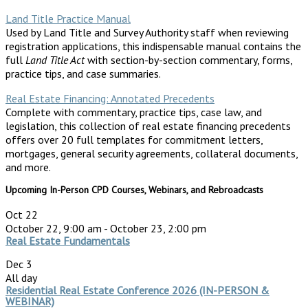
Land Title Practice Manual
Used by Land Title and Survey Authority staff when reviewing
registration applications, this indispensable manual contains the
full
Land Title Act
with section-by-section commentary, forms,
practice tips, and case summaries.
Real Estate Financing: Annotated Precedents
Complete with commentary, practice tips, case law, and
legislation, this collection of real estate financing precedents
offers over 20 full templates for commitment letters,
mortgages, general security agreements, collateral documents,
and more.
Upcoming In-Person CPD Courses, Webinars, and Rebroadcasts
Oct
22
October 22, 9:00 am
-
October 23, 2:00 pm
Real Estate Fundamentals
Dec
3
All day
Residential Real Estate Conference 2026 (IN-PERSON &
WEBINAR)