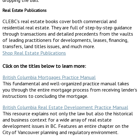
Real Estate Publications
CLEBC’s real estate books cover both commercial and
residential real estate. They are full of step-by-step guidance
through transactions and detailed precedents from the vaults
of leading practitioners for developments, leases, financing,
transfers, land titles issues, and much more.
Shop Real Estate Publications
Click on the titles below to learn more:
British Columbia Mortgages Practice Manual
This fundamental and well-organized practice manual takes
you through the entire mortgage process from receiving lender’s
instructions to concluding the mortgage.
British Columbia Real Estate Development Practice Manual
This resource explains not only the law but also the historical
and business context for a wide array of real estate
development issues in BC. Features an entire chapter on the
City of Vancouver planning and regulatory environment.