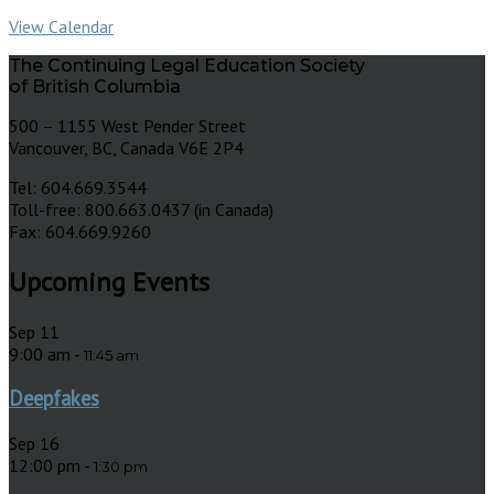
View Calendar
The Continuing Legal Education Society
of British Columbia
500 – 1155 West Pender Street
Vancouver, BC, Canada V6E 2P4
Tel: 604.669.3544
Toll-free: 800.663.0437 (in Canada)
Fax: 604.669.9260
Upcoming Events
Sep
11
9:00 am
-
11:45 am
Deepfakes
Sep
16
12:00 pm
-
1:30 pm