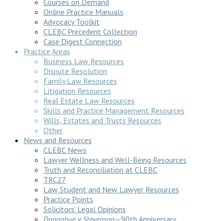
Courses on Demand
Online Practice Manuals
Advocacy Toolkit
CLEBC Precedent Collection
Case Digest Connection
Practice Areas
Business Law Resources
Dispute Resolution
Family Law Resources
Litigation Resources
Real Estate Law Resources
Skills and Practice Management Resources
Wills, Estates and Trusts Resources
Other
News and Resources
CLEBC News
Lawyer Wellness and Well-Being Resources
Truth and Reconciliation at CLEBC
TRC27
Law Student and New Lawyer Resources
Practice Points
Solicitors’ Legal Opinions
Donoghue v Stevenson
—90th Anniversary