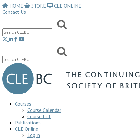
HOME
STORE
CLE ONLINE
Contact Us
Courses
Course Calendar
Course List
Publications
CLE Online
Log in