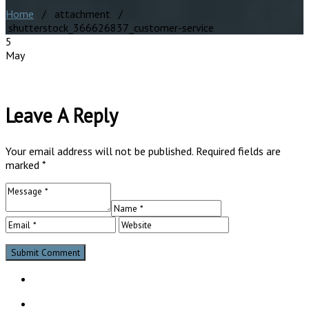
Home
/ attachment /
shutterstock_366626837_customer-service
5
May
Leave A Reply
Your email address will not be published.
Required fields are
marked
*