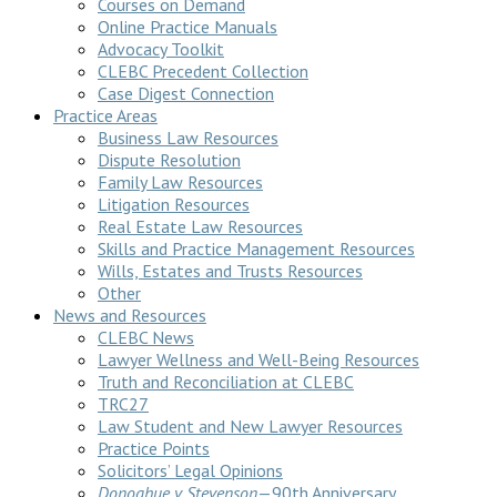
Courses on Demand
Online Practice Manuals
Advocacy Toolkit
CLEBC Precedent Collection
Case Digest Connection
Practice Areas
Business Law Resources
Dispute Resolution
Family Law Resources
Litigation Resources
Real Estate Law Resources
Skills and Practice Management Resources
Wills, Estates and Trusts Resources
Other
News and Resources
CLEBC News
Lawyer Wellness and Well-Being Resources
Truth and Reconciliation at CLEBC
TRC27
Law Student and New Lawyer Resources
Practice Points
Solicitors’ Legal Opinions
Donoghue v Stevenson
—90th Anniversary