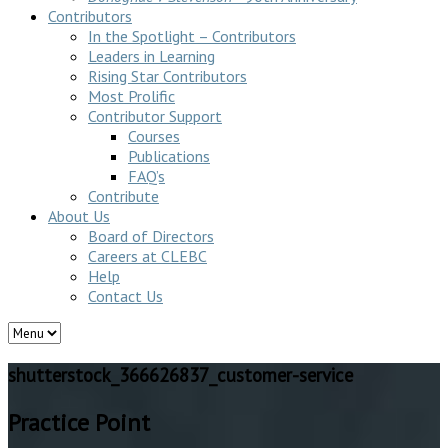
Contributors
In the Spotlight – Contributors
Leaders in Learning
Rising Star Contributors
Most Prolific
Contributor Support
Courses
Publications
FAQ’s
Contribute
About Us
Board of Directors
Careers at CLEBC
Help
Contact Us
shutterstock_366626837_customer-service
Practice Point