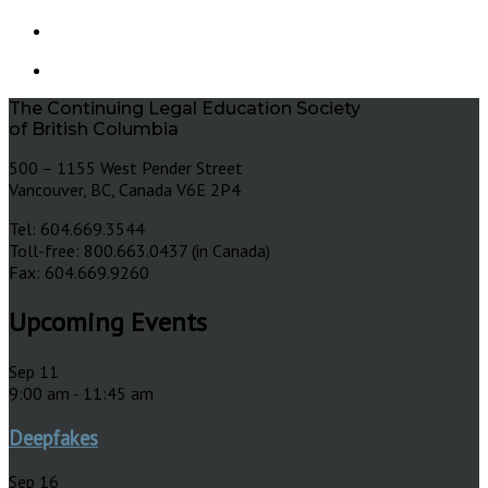
The Continuing Legal Education Society
of British Columbia
500 – 1155 West Pender Street
Vancouver, BC, Canada V6E 2P4
Tel: 604.669.3544
Toll-free: 800.663.0437 (in Canada)
Fax: 604.669.9260
Upcoming Events
Sep
11
9:00 am
-
11:45 am
Deepfakes
Sep
16