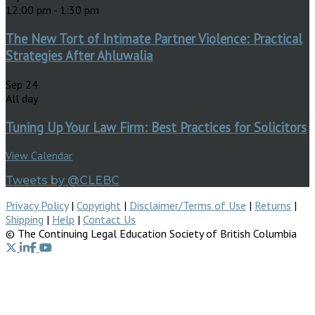
12:00 pm
-
1:30 pm
The New Tort of Intimate Partner Violence: Practical
Strategies After Ahluwalia
Sep
24
All day
Tuning Up Your Law Firm: Best Practices for Solicitors
View Calendar
Tweets by @CLEBC
Privacy Policy
|
Copyright
|
Disclaimer/Terms of Use
|
Returns
|
Shipping
|
Help
|
Contact Us
© The Continuing Legal Education Society of British Columbia