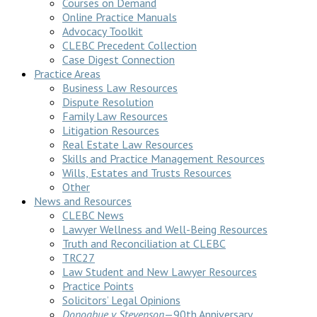
Courses on Demand
Online Practice Manuals
Advocacy Toolkit
CLEBC Precedent Collection
Case Digest Connection
Practice Areas
Business Law Resources
Dispute Resolution
Family Law Resources
Litigation Resources
Real Estate Law Resources
Skills and Practice Management Resources
Wills, Estates and Trusts Resources
Other
News and Resources
CLEBC News
Lawyer Wellness and Well-Being Resources
Truth and Reconciliation at CLEBC
TRC27
Law Student and New Lawyer Resources
Practice Points
Solicitors’ Legal Opinions
Donoghue v Stevenson
—90th Anniversary