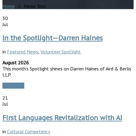
Home
/ News Test
30
Jul
In the Spotlight—Darren Haines
in
Featured News
,
Volunteer Spotlight
August 2026
This month’s Spotlight shines on Darren Haines of Aird & Berlis
LLP.
Read More
21
Jul
First Languages Revitalization with AI
in
Cultural Competency