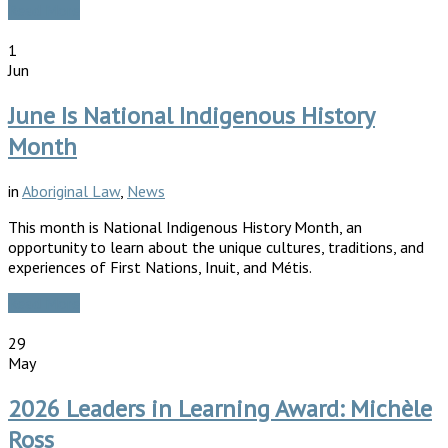
Read More
1
Jun
June Is National Indigenous History
Month
in
Aboriginal Law
,
News
This month is National Indigenous History Month, an
opportunity to learn about the unique cultures, traditions, and
experiences of First Nations, Inuit, and Métis.
Read More
29
May
2026 Leaders in Learning Award: Michèle
Ross