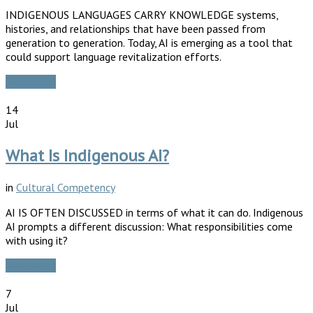
INDIGENOUS LANGUAGES CARRY KNOWLEDGE systems,
histories, and relationships that have been passed from
generation to generation. Today, AI is emerging as a tool that
could support language revitalization efforts.
Read More
14
Jul
What Is Indigenous AI?
in
Cultural Competency
AI IS OFTEN DISCUSSED in terms of what it can do. Indigenous
AI prompts a different discussion: What responsibilities come
with using it?
Read More
7
Jul