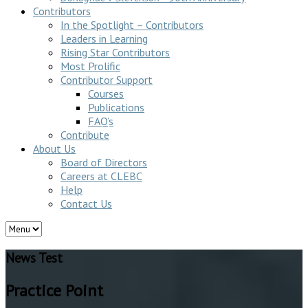
Contributors
In the Spotlight – Contributors
Leaders in Learning
Rising Star Contributors
Most Prolific
Contributor Support
Courses
Publications
FAQ’s
Contribute
About Us
Board of Directors
Careers at CLEBC
Help
Contact Us
News Test
Practice Point