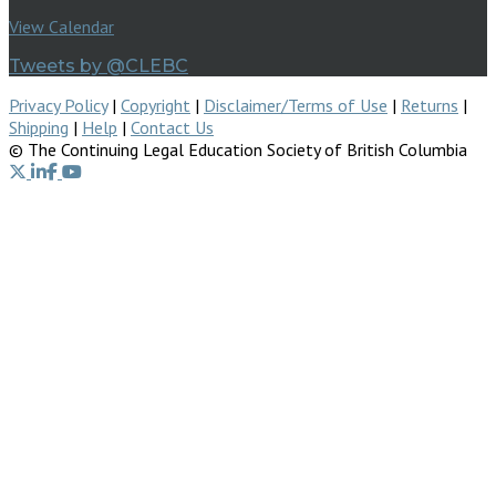
View Calendar
Tweets by @CLEBC
Privacy Policy
|
Copyright
|
Disclaimer/Terms of Use
|
Returns
|
Shipping
|
Help
|
Contact Us
© The Continuing Legal Education Society of British Columbia