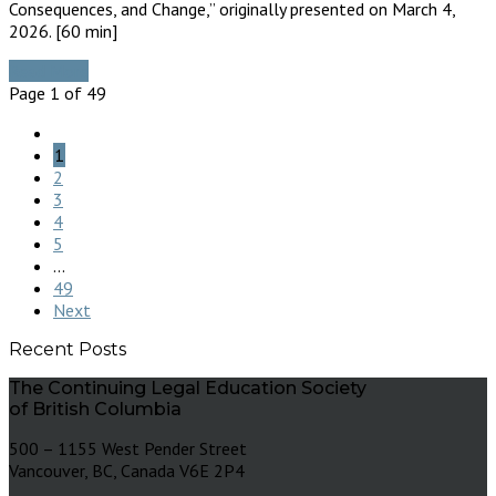
Consequences, and Change,” originally presented on March 4,
2026. [60 min]
Read More
Page 1 of 49
1
2
3
4
5
...
49
Next
Recent Posts
The Continuing Legal Education Society
of British Columbia
500 – 1155 West Pender Street
Vancouver, BC, Canada V6E 2P4