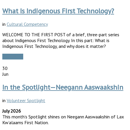
What Is Indigenous First Technology?
in
Cultural Competency
WELCOME TO THE FIRST POST of a brief, three-part series
about Indigenous First Technology. In this part: What is
Indigenous First Technology, and why does it matter?
Read More
30
Jun
In the Spotlight—Neegann Aaswaakshin
in
Volunteer Spotlight
July 2026
This month’s Spotlight shines on Neegann Aaswaakshin of Lax
Kw’alaams First Nation.