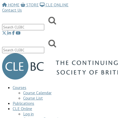
HOME
STORE
CLE ONLINE
Contact Us
Courses
Course Calendar
Course List
Publications
CLE Online
Log in