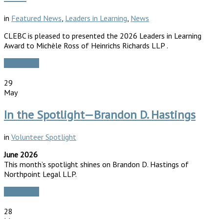
in
Featured News
,
Leaders in Learning
,
News
CLEBC is pleased to presented the 2026 Leaders in Learning
Award to Michèle Ross of Heinrichs Richards LLP .
Read More
29
May
In the Spotlight—Brandon D. Hastings
in
Volunteer Spotlight
June 2026
This month’s spotlight shines on Brandon D. Hastings of
Northpoint Legal LLP.
Read More
28