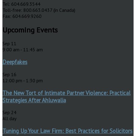
Tel: 604.669.3544
Toll-free: 800.663.0437 (in Canada)
Fax: 604.669.9260
Upcoming Events
Sep
11
9:00 am
-
11:45 am
Deepfakes
Sep
16
12:00 pm
-
1:30 pm
The New Tort of Intimate Partner Violence: Practical
Strategies After Ahluwalia
Sep
24
All day
Tuning Up Your Law Firm: Best Practices for Solicitors