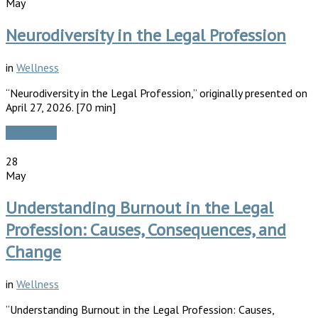
May
Neurodiversity in the Legal Profession
in
Wellness
“Neurodiversity in the Legal Profession,” originally presented on
April 27, 2026. [70 min]
Read More
28
May
Understanding Burnout in the Legal
Profession: Causes, Consequences, and
Change
in
Wellness
“Understanding Burnout in the Legal Profession: Causes,